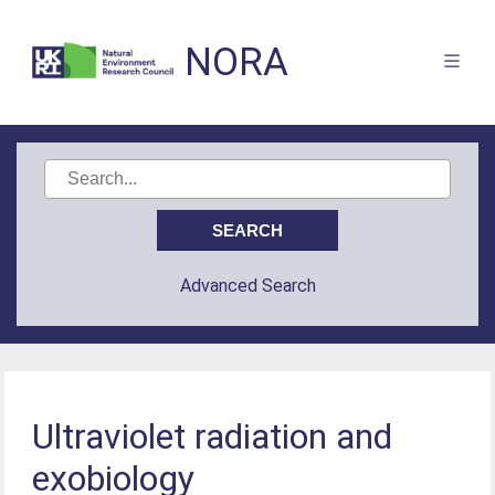
NORA
Advanced Search
Ultraviolet radiation and
exobiology