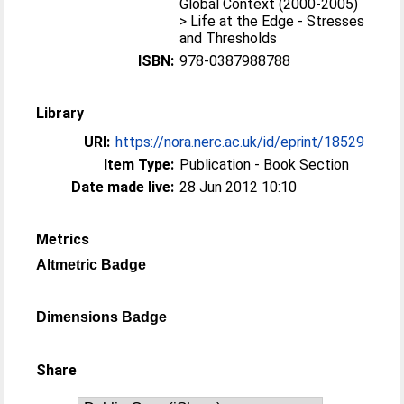
Global Context (2000-2005)
> Life at the Edge - Stresses
and Thresholds
ISBN:
978-0387988788
Library
URI:
https://nora.nerc.ac.uk/id/eprint/18529
Item Type:
Publication - Book Section
Date made live:
28 Jun 2012 10:10
Metrics
Altmetric Badge
Dimensions Badge
Share