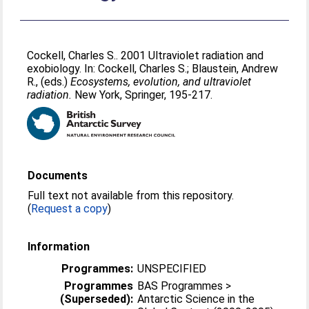
Cockell, Charles S.
. 2001 Ultraviolet radiation and
exobiology. In:
Cockell, Charles S.
;
Blaustein, Andrew
R.
, (eds.)
Ecosystems, evolution, and ultraviolet
radiation.
New York, Springer, 195-217.
Documents
Full text not available from this repository.
(
Request a copy
)
Information
Programmes:
UNSPECIFIED
Programmes
BAS Programmes >
(Superseded):
Antarctic Science in the