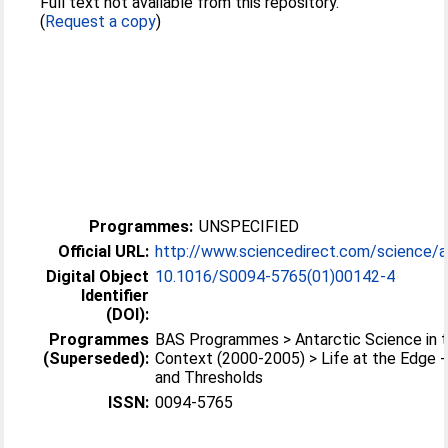
Full text not available from this repository.
(
Request a copy
)
Programmes:
UNSPECIFIED
Official URL:
http://www.sciencedirect.com/science/arti
Digital Object
10.1016/S0094-5765(01)00142-4
Identifier
(DOI):
Programmes
BAS Programmes > Antarctic Science in t
(Superseded):
Context (2000-2005) > Life at the Edge 
and Thresholds
ISSN:
0094-5765