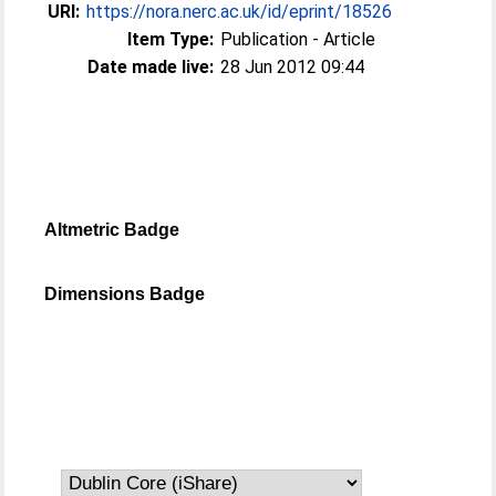
URI:
https://nora.nerc.ac.uk/id/eprint/18526
Item Type:
Publication - Article
Date made live:
28 Jun 2012 09:44
Altmetric Badge
Dimensions Badge