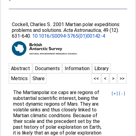
Cockell, Charles S.
. 2001 Martian polar expeditions:
problems and solutions.
Acta Astronautica
, 49 (12).
631-640.
10.1016/S0094-5765(01)00142-4
Abstract
Documents
Information
Library
Metrics
Share
<<
<
>
>>
The Martianpolar ice caps are regions of
[+]
[-]
substantial scientific interest, being the
most dynamic regions of Mars. They are
volatile sinks and thus closely linked to
Martian climatic conditions. Because of
their scale and the precedent set by the
past history of polar exploration on Earth,
it is likely that an age of polar exploration