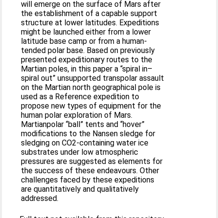
will emerge on the surface of Mars after
the establishment of a capable support
structure at lower latitudes. Expeditions
might be launched either from a lower
latitude base camp or from a human-
tended polar base. Based on previously
presented expeditionary routes to the
Martian poles, in this paper a “spiral in–
spiral out” unsupported transpolar assault
on the Martian north geographical pole is
used as a Reference expedition to
propose new types of equipment for the
human polar exploration of Mars.
Martianpolar “ball” tents and “hover”
modifications to the Nansen sledge for
sledging on CO2-containing water ice
substrates under low atmospheric
pressures are suggested as elements for
the success of these endeavours. Other
challenges faced by these expeditions
are quantitatively and qualitatively
addressed.