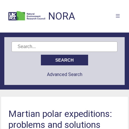
NORA
Advanced Search
Martian polar expeditions:
problems and solutions