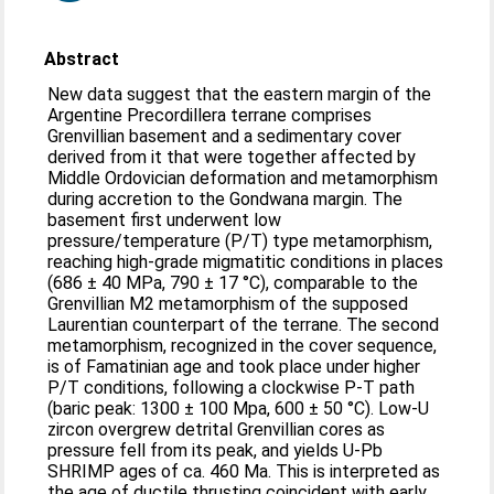
Abstract
New data suggest that the eastern margin of the
Argentine Precordillera terrane comprises
Grenvillian basement and a sedimentary cover
derived from it that were together affected by
Middle Ordovician deformation and metamorphism
during accretion to the Gondwana margin. The
basement first underwent low
pressure/temperature (P/T) type metamorphism,
reaching high-grade migmatitic conditions in places
(686 ± 40 MPa, 790 ± 17 °C), comparable to the
Grenvillian M2 metamorphism of the supposed
Laurentian counterpart of the terrane. The second
metamorphism, recognized in the cover sequence,
is of Famatinian age and took place under higher
P/T conditions, following a clockwise P-T path
(baric peak: 1300 ± 100 Mpa, 600 ± 50 °C). Low-U
zircon overgrew detrital Grenvillian cores as
pressure fell from its peak, and yields U-Pb
SHRIMP ages of ca. 460 Ma. This is interpreted as
the age of ductile thrusting coincident with early