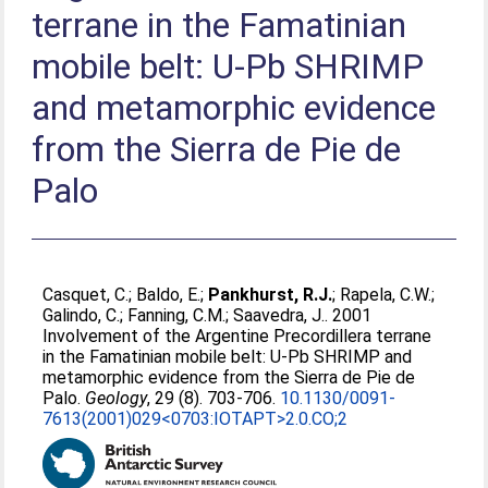
terrane in the Famatinian
mobile belt: U-Pb SHRIMP
and metamorphic evidence
from the Sierra de Pie de
Palo
Casquet, C.
;
Baldo, E.
;
Pankhurst, R.J.
;
Rapela, C.W.
;
Galindo, C.
;
Fanning, C.M.
;
Saavedra, J.
. 2001
Involvement of the Argentine Precordillera terrane
in the Famatinian mobile belt: U-Pb SHRIMP and
metamorphic evidence from the Sierra de Pie de
Palo.
Geology
, 29 (8). 703-706.
10.1130/0091-
7613(2001)029<0703:IOTAPT>2.0.CO;2