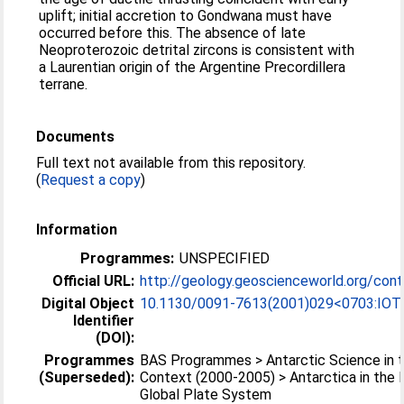
uplift; initial accretion to Gondwana must have
occurred before this. The absence of late
Neoproterozoic detrital zircons is consistent with
a Laurentian origin of the Argentine Precordillera
terrane.
Documents
Full text not available from this repository.
(
Request a copy
)
Information
Programmes:
UNSPECIFIED
Official URL:
http://geology.geoscienceworld.org/cont
Digital Object
10.1130/0091-7613(2001)029<0703:IOT
Identifier
(DOI):
Programmes
BAS Programmes > Antarctic Science in t
(Superseded):
Context (2000-2005) > Antarctica in the
Global Plate System