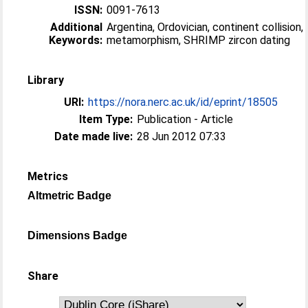
ISSN:
0091-7613
Additional
Argentina, Ordovician, continent collision,
Keywords:
metamorphism, SHRIMP zircon dating
Library
URI:
https://nora.nerc.ac.uk/id/eprint/18505
Item Type:
Publication - Article
Date made live:
28 Jun 2012 07:33
Metrics
Altmetric Badge
Dimensions Badge
Share