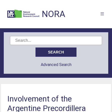
NORA
Advanced Search
Involvement of the
Argentine Precordillera