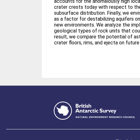
accounts for the anomalously high loca
crater crests today with respect to the
subsurface distribution. Finally, we env
as a factor for destabilizing aquifers o
new environments. We analyze the impl
geological types of rock units that coul
result, we compare the potential of ast
crater floors, rims, and ejecta on futur