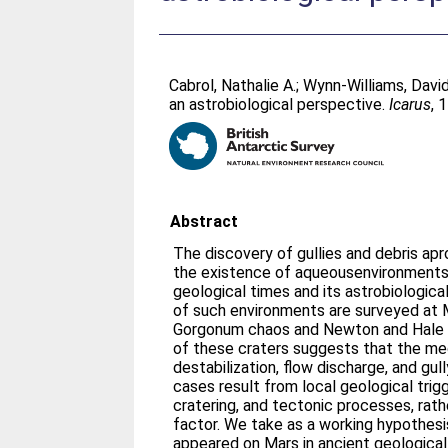
Cabrol, Nathalie A.
;
Wynn-Williams, David
an astrobiological perspective.
Icarus
, 
Abstract
The discovery of gullies and debris apr
the existence of aqueousenvironments
geological times and its astrobiologica
of such environments are surveyed at M
Gorgonum chaos and Newton and Hale c
of these craters suggests that the me
destabilization, flow discharge, and gul
cases result from local geological trig
cratering, and tectonic processes, rath
factor. We take as a working hypothesis
appeared on Mars in ancient geological 