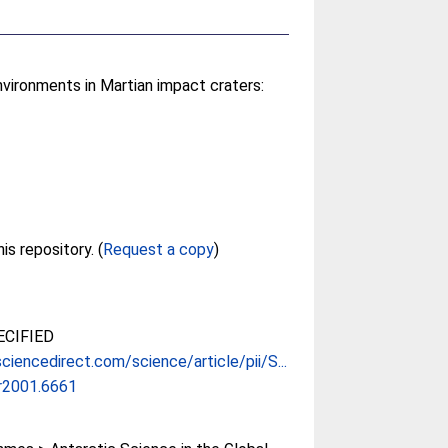
vironments in Martian impact craters:
Full text not available from this repository. (
Request a copy
)
CIFIED
ciencedirect.com/science/article/pii/S...
ar2001.6661