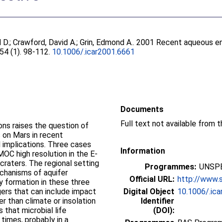
 D.
;
Crawford, David A.
;
Grin, Edmond A.
. 2001 Recent aqueous en
154 (1). 98-112.
10.1006/.icar2001.6661
Documents
ons raises the question of
 on Mars in recent
l implications. Three cases
Information
OC high resolution in the E-
raters. The regional setting
Programmes:
UNSPE
chanisms of aquifer
Official URL:
http://www.s
ly formation in these three
gers that can include impact
Digital Object
10.1006/.ic
er than climate or insolation
Identifier
 that microbial life
(DOI):
times, probably in a