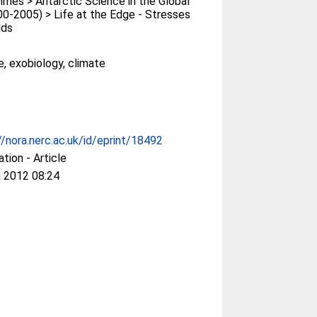
es > Antarctic Science in the Global
0-2005) > Life at the Edge - Stresses
lds
e, exobiology, climate
//nora.nerc.ac.uk/id/eprint/18492
ation - Article
 2012 08:24