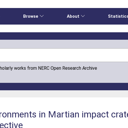
e
Browse
About
Statistic
cholarly works from NERC Open Research Archive
ronments in Martian impact crat
ective