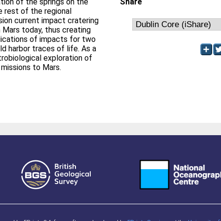
tion of the springs on the
Share
 rest of the regional
ision current impact cratering
n Mars today, thus creating
ications of impacts for two
d harbor traces of life. As a
robiological exploration of
e missions to Mars.