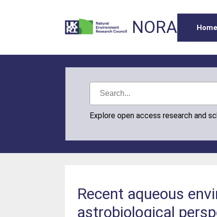
NORA
Hom
Explore open access research and s
Recent aqueous envi
astrobiological persp