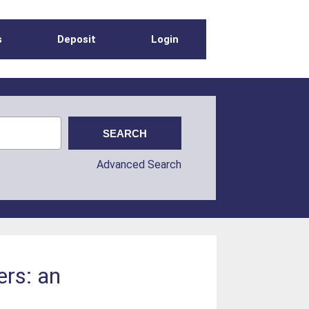
s
Deposit
Login
Advanced Search
ers: an