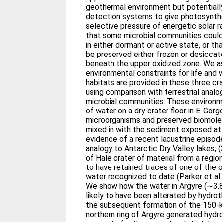
geothermal environment but potentially
detection systems to give photosynth
selective pressure of energetic solar 
that some microbial communities could
in either dormant or active state, or t
be preserved either frozen or desiccat
beneath the upper oxidized zone. We 
environmental constraints for life and 
habitats are provided in these three cr
using comparison with terrestrial anal
microbial communities. These environme
of water on a dry crater floor in E-Gorg
microorganisms and preserved biomolec
mixed in with the sediment exposed at 
evidence of a recent lacustrine episod
analogy to Antarctic Dry Valley lakes; 
of Hale crater of material from a region
to have retained traces of one of the 
water recognized to date (Parker et al.
We show how the water in Argyre (∼3.8 
likely to have been alterated by hydr
the subsequent formation of the 150-k
northern ring of Argyre generated hydr