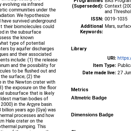
Programmes
BAS Programm
 evolving via infrared
(Superseded):
Context (200
etic communities under the
and Thresho
radiation. We hypothesize
ISSN:
0019-1035
 have survived underground
Additional
Mars, surfac
hat their biomolecules could
Keywords:
ed in the subsurface
assess the known
what type of potential
aters by aquifer discharges
Library
ogues and their associated
URI:
https:
nts include: (1) the release
onum and the possibility for
Item Type:
Public
ules to be flushed out and
Date made live:
27 Jun
the surface; (2) the
e in the Newton crater with
(3) the exposure on the floor
Metrics
al subsurface that is likely
Altmetric Badge
oldest martian bodies of
 2000) in the Argyre basin.
billion years ago (Gya) was
Dimensions Badge
othermal processes and how
m Hale crater on the
othermal pumping. This