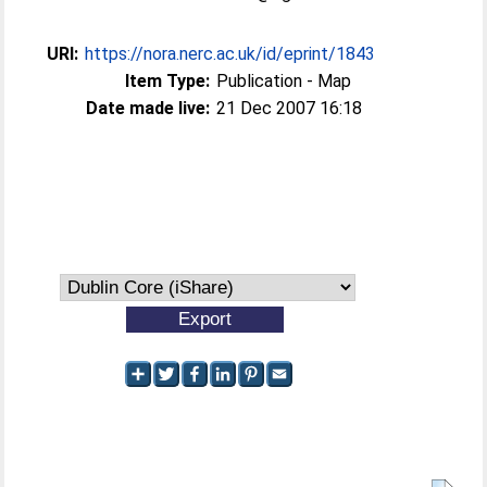
URI:
https://nora.nerc.ac.uk/id/eprint/1843
Item Type:
Publication - Map
Date made live:
21 Dec 2007 16:18