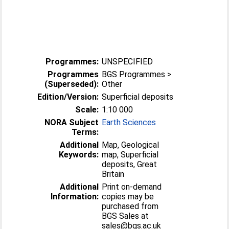
Programmes:
UNSPECIFIED
Programmes
BGS Programmes >
(Superseded):
Other
Edition/Version:
Superficial deposits
Scale:
1:10 000
NORA Subject
Earth Sciences
Terms:
Additional
Map, Geological
Keywords:
map, Superficial
deposits, Great
Britain
Additional
Print on-demand
Information:
copies may be
purchased from
BGS Sales at
sales@bgs.ac.uk