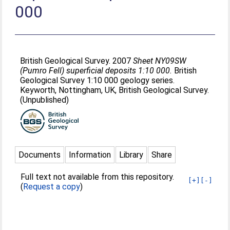
000
British Geological Survey. 2007
Sheet NY09SW
(Pumro Fell) superficial deposits 1:10 000.
British
Geological Survey 1:10 000 geology series.
Keyworth, Nottingham, UK, British Geological Survey.
(Unpublished)
Documents
Information
Library
Share
Full text not available from this repository.
[+]
[-]
(
Request a copy
)