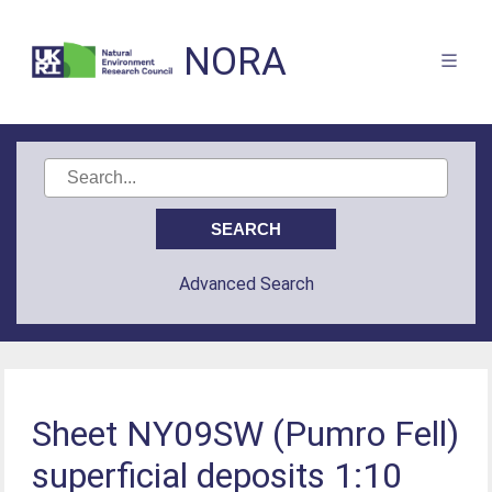
NORA
Advanced Search
Sheet NY09SW (Pumro Fell)
superficial deposits 1:10