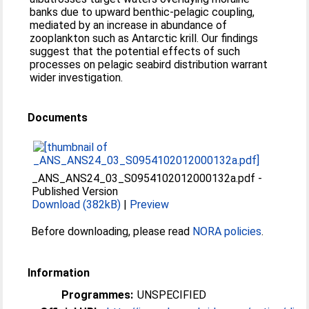
banks due to upward benthic-pelagic coupling,
mediated by an increase in abundance of
zooplankton such as Antarctic krill. Our findings
suggest that the potential effects of such
processes on pelagic seabird distribution warrant
wider investigation.
Documents
_ANS_ANS24_03_S0954102012000132a.pdf
-
Published Version
Download (382kB)
|
Preview
Before downloading, please read
NORA policies
.
Information
Programmes:
UNSPECIFIED