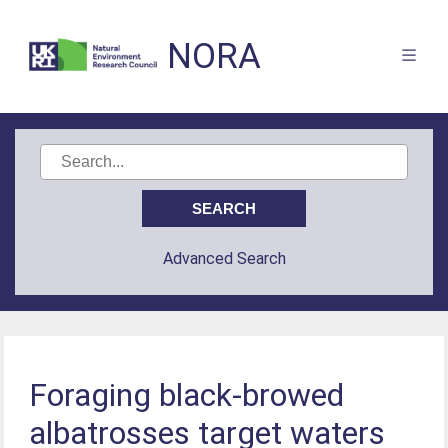
NORA
Advanced Search
Foraging black-browed
albatrosses target waters