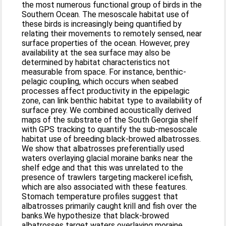
the most numerous functional group of birds in the
Southern Ocean. The mesoscale habitat use of
these birds is increasingly being quantified by
relating their movements to remotely sensed, near
surface properties of the ocean. However, prey
availability at the sea surface may also be
determined by habitat characteristics not
measurable from space. For instance, benthic-
pelagic coupling, which occurs when seabed
processes affect productivity in the epipelagic
zone, can link benthic habitat type to availability of
surface prey. We combined acoustically derived
maps of the substrate of the South Georgia shelf
with GPS tracking to quantify the sub-mesoscale
habitat use of breeding black-browed albatrosses.
We show that albatrosses preferentially used
waters overlaying glacial moraine banks near the
shelf edge and that this was unrelated to the
presence of trawlers targeting mackerel icefish,
which are also associated with these features.
Stomach temperature profiles suggest that
albatrosses primarily caught krill and fish over the
banks.We hypothesize that black-browed
albatrosses target waters overlaying moraine