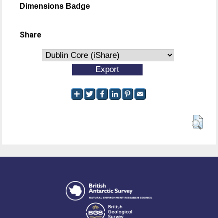
Dimensions Badge
Share