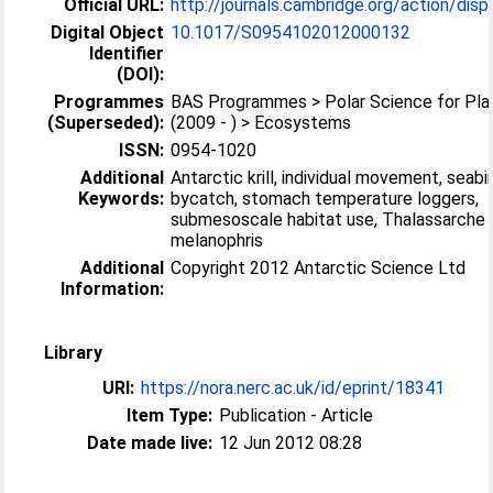
Official URL:
http://journals.cambridge.org/action/displa
Digital Object
10.1017/S0954102012000132
Identifier
(DOI):
Programmes
BAS Programmes > Polar Science for Pla
(Superseded):
(2009 - ) > Ecosystems
ISSN:
0954-1020
Additional
Antarctic krill, individual movement, seabi
Keywords:
bycatch, stomach temperature loggers,
submesoscale habitat use, Thalassarche
melanophris
Additional
Copyright 2012 Antarctic Science Ltd
Information:
Library
URI:
https://nora.nerc.ac.uk/id/eprint/18341
Item Type:
Publication - Article
Date made live:
12 Jun 2012 08:28