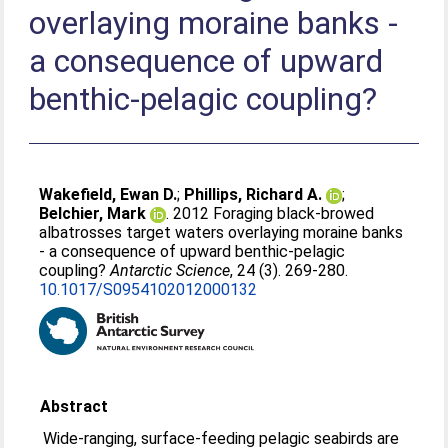
overlaying moraine banks -
a consequence of upward
benthic-pelagic coupling?
Wakefield, Ewan D.
;
Phillips, Richard A.
;
Belchier, Mark
. 2012 Foraging black-browed
albatrosses target waters overlaying moraine banks
- a consequence of upward benthic-pelagic
coupling?
Antarctic Science
, 24 (3). 269-280.
10.1017/S0954102012000132
Abstract
Wide-ranging, surface-feeding pelagic seabirds are