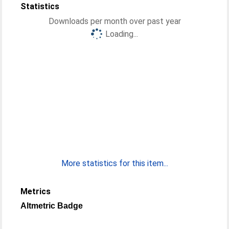
Statistics
Downloads per month over past year
Loading...
More statistics for this item...
Metrics
Altmetric Badge