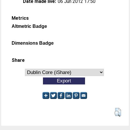
Date made live:
06 Jun 2012 17:50
Metrics
Altmetric Badge
Dimensions Badge
Share