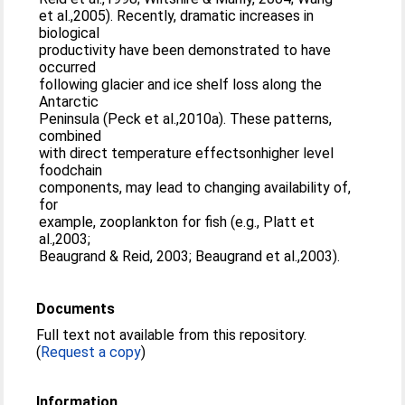
et al.,2005). Recently, dramatic increases in
biological
productivity have been demonstrated to have
occurred
following glacier and ice shelf loss along the
Antarctic
Peninsula (Peck et al.,2010a). These patterns,
combined
with direct temperature effectsonhigher level
foodchain
components, may lead to changing availability of,
for
example, zooplankton for fish (e.g., Platt et
al.,2003;
Beaugrand & Reid, 2003; Beaugrand et al.,2003).
Documents
Full text not available from this repository.
(
Request a copy
)
Information