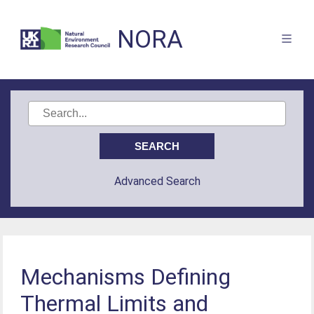
NORA
Advanced Search
Mechanisms Defining
Thermal Limits and