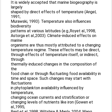
It is widely accepted that marine biogeography is
largely
shaped by direct effects of temperature (Angel,
1991;
Murawski, 1993). Temperature also influences
biodiversity
patterns at various latitudes (e.g.,Royet al.,1998;
Astorga et al.,2003). Climate-induced effects on
marine
organisms are thus mostly attributed to a changing
temperature regime. These effects may be direct,
through effects of temperature itself, or indirect,
through
thermally-induced changes in the composition of
the
food chain or through fluctuating food availability in
time and space. Such changes may start with
fluctuations
in phytoplankton availability influenced by
temperature,
changing ocean currents and stratification or
changing levels of nutrients like iron (Gowen et
al.,1995;
Reid et al.,1998; Wiltshire & Manly, 2004; Wang