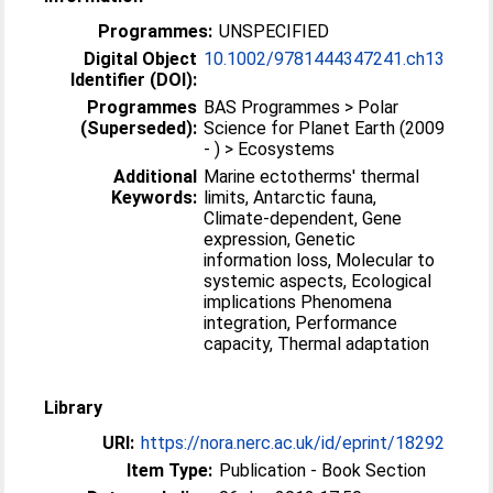
Programmes:
UNSPECIFIED
Digital Object
10.1002/9781444347241.ch13
Identifier (DOI):
Programmes
BAS Programmes > Polar
(Superseded):
Science for Planet Earth (2009
- ) > Ecosystems
Additional
Marine ectotherms' thermal
Keywords:
limits, Antarctic fauna,
Climate-dependent, Gene
expression, Genetic
information loss, Molecular to
systemic aspects, Ecological
implications Phenomena
integration, Performance
capacity, Thermal adaptation
Library
URI:
https://nora.nerc.ac.uk/id/eprint/18292
Item Type:
Publication - Book Section