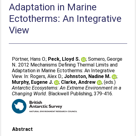
Adaptation in Marine
Ectotherms: An Integrative
View
Pörtner, Hans O.
;
Peck, Lloyd S.
;
Somero, George
N.
. 2012 Mechanisms Defining Thermal Limits and
Adaptation in Marine Ectotherms: An Integrative
View. In:
Rogers, Alex D.
;
Johnston, Nadine M.
;
Murphy, Eugene J.
;
Clarke, Andrew
, (eds.)
Antarctic Ecosystems: An Extreme Environment in a
Changing World.
Blackwell Publishing, 379-416.
Abstract