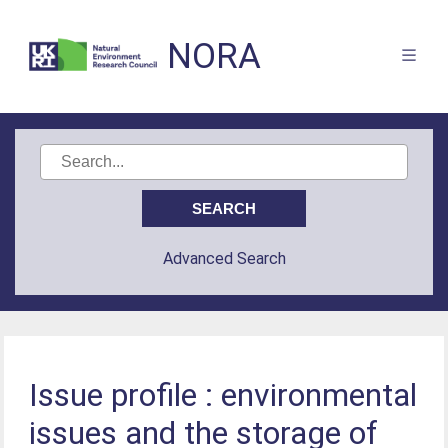
NORA
Advanced Search
Issue profile : environmental
issues and the storage of