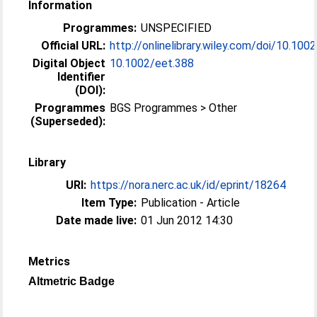
Information
Programmes:
UNSPECIFIED
Official URL:
http://onlinelibrary.wiley.com/doi/10.1002
Digital Object
10.1002/eet.388
Identifier
(DOI):
Programmes
BGS Programmes > Other
(Superseded):
Library
URI:
https://nora.nerc.ac.uk/id/eprint/18264
Item Type:
Publication - Article
Date made live:
01 Jun 2012 14:30
Metrics
Altmetric Badge