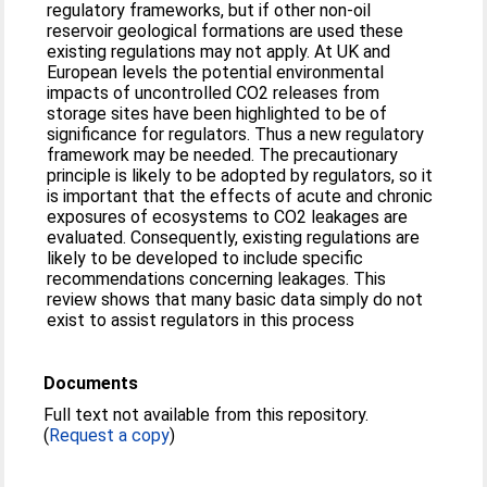
regulatory frameworks, but if other non-oil
reservoir geological formations are used these
existing regulations may not apply. At UK and
European levels the potential environmental
impacts of uncontrolled CO2 releases from
storage sites have been highlighted to be of
significance for regulators. Thus a new regulatory
framework may be needed. The precautionary
principle is likely to be adopted by regulators, so it
is important that the effects of acute and chronic
exposures of ecosystems to CO2 leakages are
evaluated. Consequently, existing regulations are
likely to be developed to include specific
recommendations concerning leakages. This
review shows that many basic data simply do not
exist to assist regulators in this process
Documents
Full text not available from this repository.
(
Request a copy
)