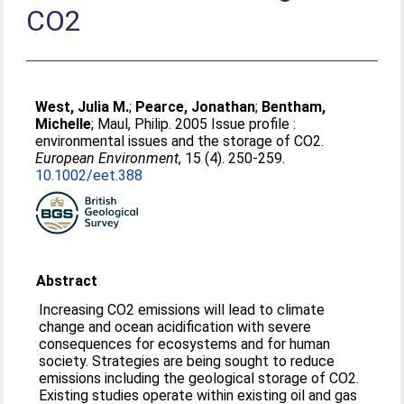
CO2
West, Julia M.
;
Pearce, Jonathan
;
Bentham,
Michelle
;
Maul, Philip
. 2005 Issue profile :
environmental issues and the storage of CO2.
European Environment
, 15 (4). 250-259.
10.1002/eet.388
Abstract
Increasing CO2 emissions will lead to climate
change and ocean acidification with severe
consequences for ecosystems and for human
society. Strategies are being sought to reduce
emissions including the geological storage of CO2.
Existing studies operate within existing oil and gas