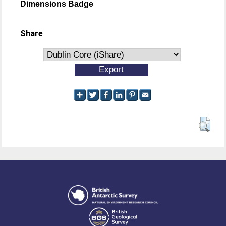
Dimensions Badge
Share