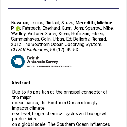
Newman, Louise
;
Rintoul, Steve
;
Meredith, Michael
P.
;
Fahrbach, Eberhard
;
Gunn, John
;
Sparrow, Mike
;
Wadley, Victoria
;
Speer, Kevin
;
Hofmann, Eileen
;
Summerhayes, Colin
;
Urban, Ed
;
Bellerby, Richard
.
2012 The Southern Ocean Observing System.
CLIVAR Exchanges
, 58 (17). 49-53.
Abstract
Due to its position as the principal connector of
the major
ocean basins, the Southern Ocean strongly
impacts climate,
sea level, biogeochemical cycles and biological
productivity
on a global scale. The Southern Ocean influences