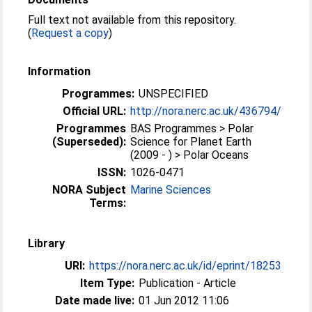
Full text not available from this repository.
(
Request a copy
)
Information
Programmes:
UNSPECIFIED
Official URL:
http://nora.nerc.ac.uk/436794/
Programmes
BAS Programmes > Polar
(Superseded):
Science for Planet Earth
(2009 - ) > Polar Oceans
ISSN:
1026-0471
NORA Subject
Marine Sciences
Terms:
Library
URI:
https://nora.nerc.ac.uk/id/eprint/18253
Item Type:
Publication - Article
Date made live:
01 Jun 2012 11:06