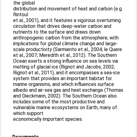
the global
distribution and movement of heat and carbon (e.g.
Rintoul
et al., 2001), and it features a vigorous overturning
circulation that drives deep-water carbon and
nutrients to the surface and draws down
anthropogenic carbon from the atmosphere, with
implications for global climate change and large-
scale productivity (Sarmiento et al., 2004; le Quere
et al., 2007; Meredith et al., 2012). The Southern
Ocean exerts a strong influence on sea levels via
melting of glacial ice (Rignot and Jacobs, 2002;
Rignot et al., 2011), and it encompasses a sea-ice
system that provides an important habitat for
marine organisms, and which influences surface
albedo and air-sea gas and heat exchange (Thomas
and Dieckmann, 2002). The Southern Ocean also
includes some of the most productive and
vulnerable marine ecosystems on Earth, many of
which support
economically important species.
Documents