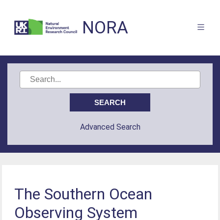
NORA
Advanced Search
The Southern Ocean
Observing System