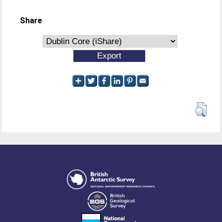
Share