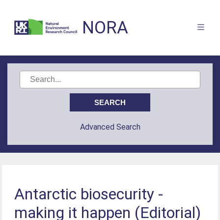
NORA
Advanced Search
Antarctic biosecurity -
making it happen (Editorial)