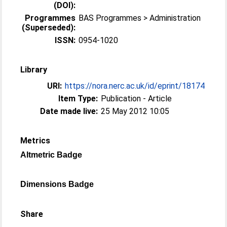
(DOI):
Programmes
BAS Programmes > Administration
(Superseded):
ISSN:
0954-1020
Library
URI:
https://nora.nerc.ac.uk/id/eprint/18174
Item Type:
Publication - Article
Date made live:
25 May 2012 10:05
Metrics
Altmetric Badge
Dimensions Badge
Share