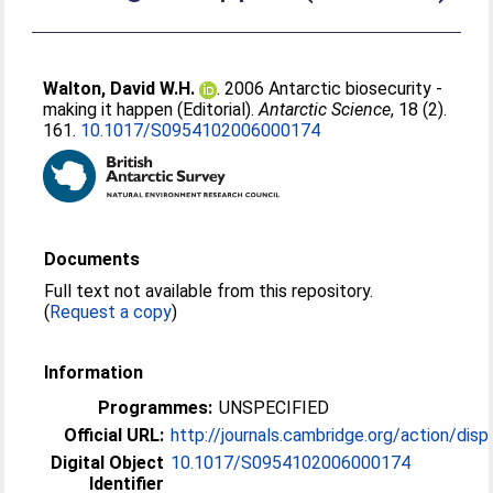
Walton, David W.H.
. 2006 Antarctic biosecurity -
making it happen (Editorial).
Antarctic Science
, 18 (2).
161.
10.1017/S0954102006000174
Documents
Full text not available from this repository.
(
Request a copy
)
Information
Programmes:
UNSPECIFIED
Official URL:
http://journals.cambridge.org/action/displa
Digital Object
10.1017/S0954102006000174
Identifier