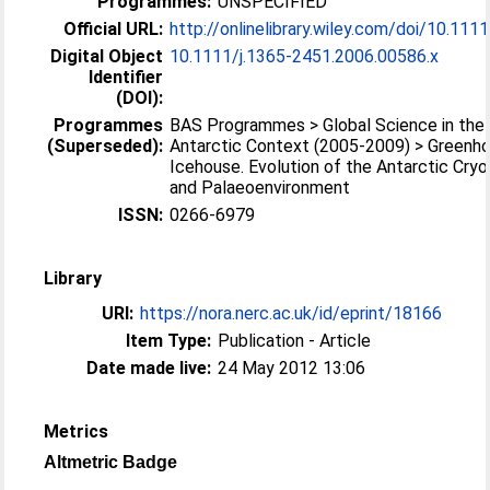
Programmes:
UNSPECIFIED
Official URL:
http://onlinelibrary.wiley.com/doi/10.1111/
Digital Object
10.1111/j.1365-2451.2006.00586.x
Identifier
(DOI):
Programmes
BAS Programmes > Global Science in the
(Superseded):
Antarctic Context (2005-2009) > Greenh
Icehouse. Evolution of the Antarctic Cry
and Palaeoenvironment
ISSN:
0266-6979
Library
URI:
https://nora.nerc.ac.uk/id/eprint/18166
Item Type:
Publication - Article
Date made live:
24 May 2012 13:06
Metrics
Altmetric Badge