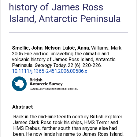
history of James Ross
Island, Antarctic Peninsula
Smellie, John
;
Nelson-Laloë, Anna
;
Williams, Mark
.
2006 Fire and ice: unravelling the climatic and
volcanic history of James Ross Island, Antarctic
Peninsula.
Geology Today
, 22 (6). 220-226.
10.1111/j.1365-2451.2006.00586.x
Abstract
Back in the mid-nineteenth century British explorer
James Clark Ross took his ships, HMS Terror and
HMS Erebus, farther south than anyone else had
been. He now lends his name to James Ross Island,