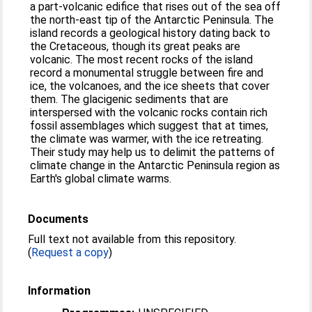
a part-volcanic edifice that rises out of the sea off
the north-east tip of the Antarctic Peninsula. The
island records a geological history dating back to
the Cretaceous, though its great peaks are
volcanic. The most recent rocks of the island
record a monumental struggle between fire and
ice, the volcanoes, and the ice sheets that cover
them. The glacigenic sediments that are
interspersed with the volcanic rocks contain rich
fossil assemblages which suggest that at times,
the climate was warmer, with the ice retreating.
Their study may help us to delimit the patterns of
climate change in the Antarctic Peninsula region as
Earth's global climate warms.
Documents
Full text not available from this repository.
(
Request a copy
)
Information