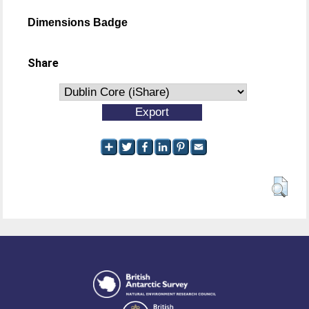
Dimensions Badge
Share