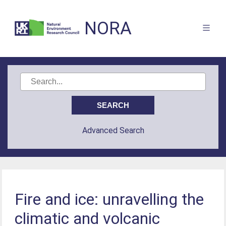
NORA
Advanced Search
Fire and ice: unravelling the
climatic and volcanic