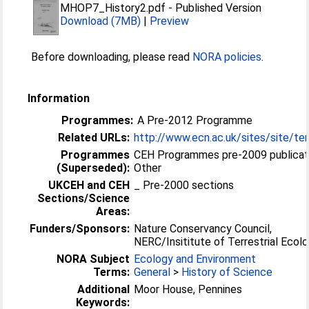
MHOP7_History2.pdf
-
Published Version
Download (7MB)
|
Preview
Before downloading, please read
NORA policies
.
Information
Programmes:
A Pre-2012 Programme
Related URLs:
http://www.ecn.ac.uk/sites/site/ter
Programmes
CEH Programmes pre-2009 publicat
(Superseded):
Other
UKCEH and CEH
_ Pre-2000 sections
Sections/Science
Areas:
Funders/Sponsors:
Nature Conservancy Council,
NERC/Insititute of Terrestrial Ecol
NORA Subject
Ecology and Environment
Terms:
General
>
History of Science
Additional
Moor House, Pennines
Keywords: