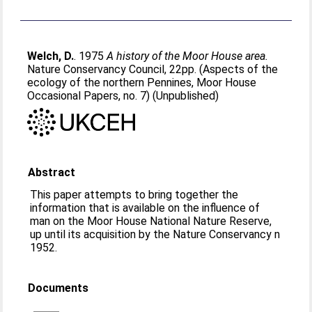
Welch, D.
. 1975
A history of the Moor House area.
Nature Conservancy Council, 22pp. (Aspects of the
ecology of the northern Pennines, Moor House
Occasional Papers, no. 7) (Unpublished)
Abstract
This paper attempts to bring together the
information that is available on the influence of
man on the Moor House National Nature Reserve,
up until its acquisition by the Nature Conservancy n
1952.
Documents