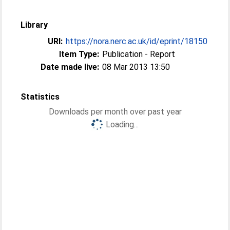
Library
URI:
https://nora.nerc.ac.uk/id/eprint/18150
Item Type:
Publication - Report
Date made live:
08 Mar 2013 13:50
Statistics
Downloads per month over past year
Loading...