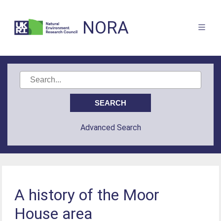
NORA
Advanced Search
A history of the Moor
House area