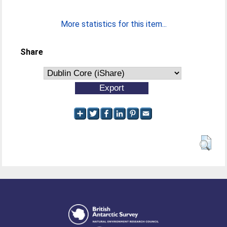
More statistics for this item...
Share