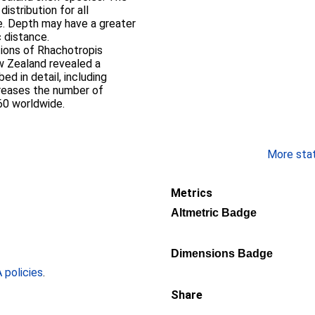
stribution for all
e. Depth may have a greater
 distance.
tions of Rhachotropis
 Zealand revealed a
ed in detail, including
creases the number of
60 worldwide.
More stati
Metrics
Altmetric Badge
Dimensions Badge
policies
.
Share