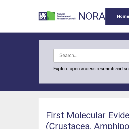
NORA
Hom
Explore open access research and s
First Molecular Evid
(Crustacea, Amphipod