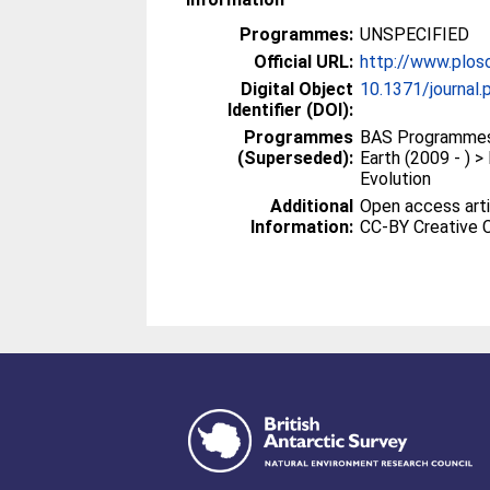
Programmes:
UNSPECIFIED
Official URL:
http://www.plos
Digital Object
10.1371/journal
Identifier (DOI):
Programmes
BAS Programmes 
(Superseded):
Earth (2009 - ) 
Evolution
Additional
Open access arti
Information:
CC-BY Creative 