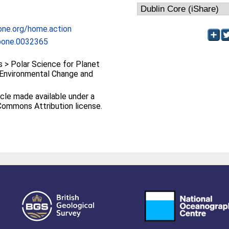
one.org/home.action
.pone.0032365
> Polar Science for Planet
> Environmental Change and
cle made available under a
Commons Attribution license.