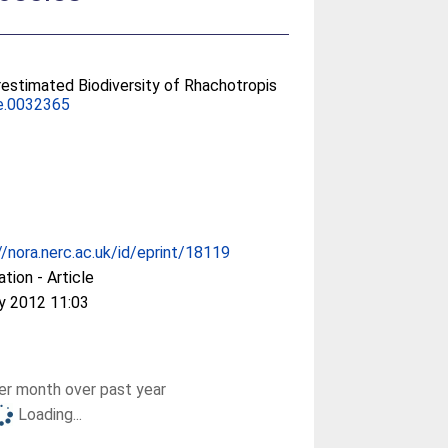
restimated Biodiversity of Rhachotropis
ne.0032365
//nora.nerc.ac.uk/id/eprint/18119
ation - Article
y 2012 11:03
r month over past year
Loading...