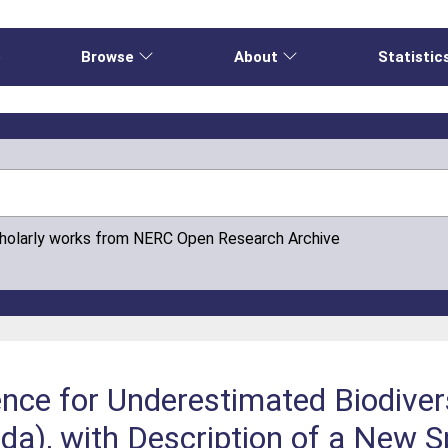
e
Browse
About
Statistic
cholarly works from NERC Open Research Archive
ence for Underestimated Biodiver
a), with Description of a New S