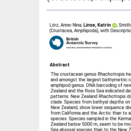
Lörz, Anne-Nina
;
Linse, Katrin
;
Smith
(Crustacea, Amphipoda), with Descripti
Abstract
The crustacean genus Rhachotropis has
and amongst the largest bathymetric 
amphipod genus. DNA barcoding of new
Zealand and the Ross Sea indicated de
patterns. New Zealand Rhachotropis d
clade. Species from bathyal depths on
New Zealand, show lower sequence div
from California and the Arctic than to
species. Species sampled in the Kerm
Zealand below 5000 m, seem to be mor
Sea abyssal species than to the New Z