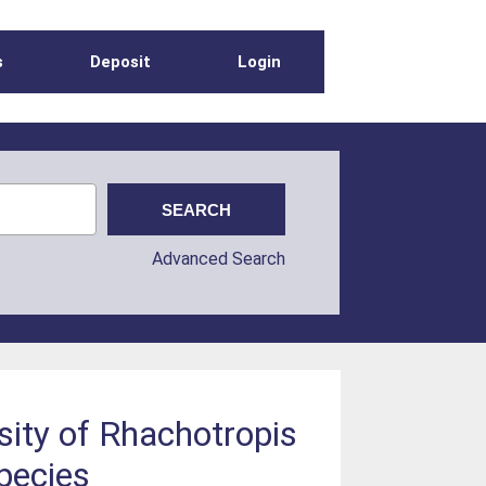
s
Deposit
Login
Advanced Search
sity of Rhachotropis
pecies