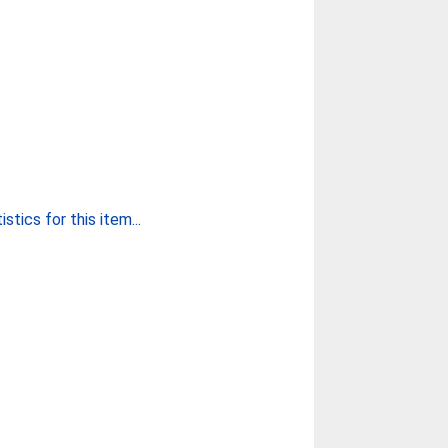
stics for this item...