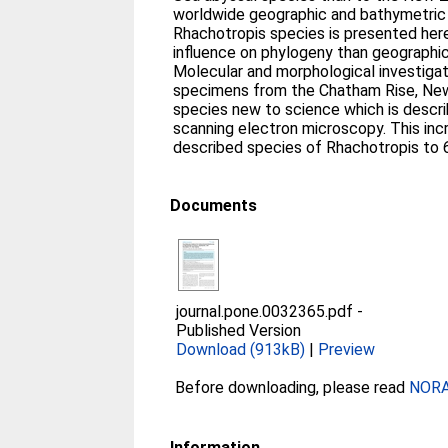
worldwide geographic and bathymetric di
Rhachotropis species is presented her
influence on phylogeny than geographic
Molecular and morphological investiga
specimens from the Chatham Rise, New
species new to science which is describ
scanning electron microscopy. This in
described species of Rhachotropis to 
Documents
journal.pone.0032365.pdf
-
Published Version
Download (913kB)
|
Preview
Before downloading, please read
NORA 
Information