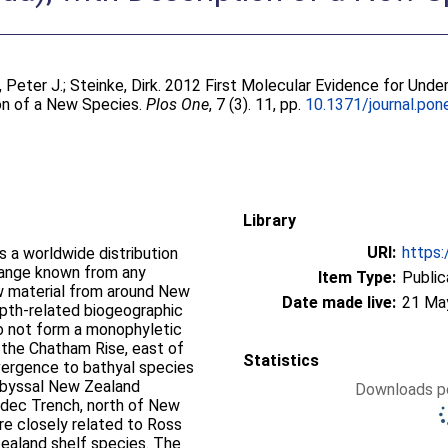
, Peter J.
;
Steinke, Dirk
. 2012 First Molecular Evidence for Unde
on of a New Species.
Plos One
, 7 (3). 11, pp.
10.1371/journal.po
Library
URI:
https:
 a worldwide distribution
range known from any
Item Type:
Public
 material from around New
Date made live:
21 Ma
pth-related biogeographic
o not form a monophyletic
 the Chatham Rise, east of
Statistics
ergence to bathyal species
 abyssal New Zealand
Downloads pe
adec Trench, north of New
e closely related to Ross
ealand shelf species. The