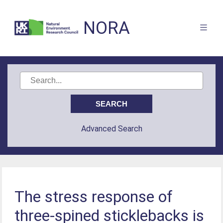
NORA
Advanced Search
The stress response of
three-spined sticklebacks is