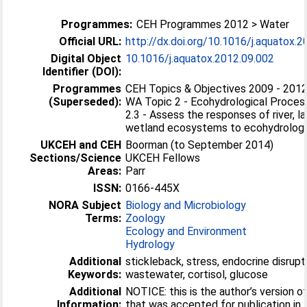
Programmes:
CEH Programmes 2012 > Water
Official URL:
http://dx.doi.org/10.1016/j.aquatox.
Digital Object
10.1016/j.aquatox.2012.09.002
Identifier (DOI):
Programmes
CEH Topics & Objectives 2009 - 2012
(Superseded):
WA Topic 2 - Ecohydrological Proces
2.3 - Assess the responses of river, l
wetland ecosystems to ecohydrologic
UKCEH and CEH
Boorman (to September 2014)
Sections/Science
UKCEH Fellows
Areas:
Parr
ISSN:
0166-445X
NORA Subject
Biology and Microbiology
Terms:
Zoology
Ecology and Environment
Hydrology
Additional
stickleback, stress, endocrine disrupt
Keywords:
wastewater, cortisol, glucose
Additional
NOTICE: this is the author’s version o
Information:
that was accepted for publication in 