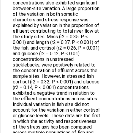
concentrations also exhibited significant
between-site variation. A large proportion
of the variation in both somatic
characters and stress response was
explained by variation in the proportion of
effluent contributing to total river flow at
the study sites. Mass (r2 = 0.35, P <
0.001) and length (r2 = 0.37, P < 0.001) of
the fish, and cortisol (r2 = 0.26, P < 0.001)
and glucose (r2 = 0.12, P < 0.01)
concentrations in unstressed
sticklebacks, were positively related to
the concentration of effluent across the
sample sites. However, in stressed fish
cortisol (r2 = 0.32, P < 0.001) and glucose
(r2 = 0.14, P < 0.001) concentrations
exhibited a negative trend in relation to
the effluent concentrations across sites.
Individual variation in fish size did not
account for the variation in either cortisol
or glucose levels. These data are the first
in which the activity and responsiveness
of the stress axis has been compared
across multiple populations of fish and