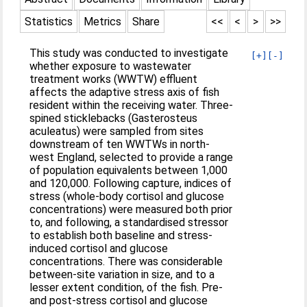
Statistics
Metrics
Share
<<
<
>
>>
This study was conducted to investigate
[+]
[-]
whether exposure to wastewater
treatment works (WWTW) effluent
affects the adaptive stress axis of fish
resident within the receiving water. Three-
spined sticklebacks (Gasterosteus
aculeatus) were sampled from sites
downstream of ten WWTWs in north-
west England, selected to provide a range
of population equivalents between 1,000
and 120,000. Following capture, indices of
stress (whole-body cortisol and glucose
concentrations) were measured both prior
to, and following, a standardised stressor
to establish both baseline and stress-
induced cortisol and glucose
concentrations. There was considerable
between-site variation in size, and to a
lesser extent condition, of the fish. Pre-
and post-stress cortisol and glucose