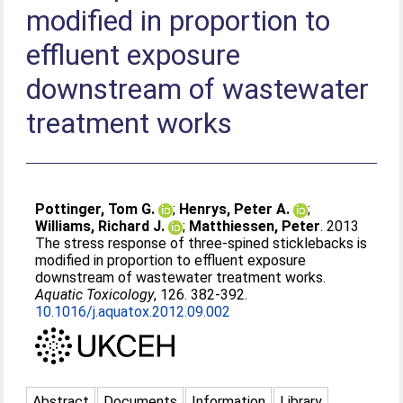
modified in proportion to
effluent exposure
downstream of wastewater
treatment works
Pottinger, Tom G.
;
Henrys, Peter A.
;
Williams, Richard J.
;
Matthiessen, Peter
. 2013
The stress response of three-spined sticklebacks is
modified in proportion to effluent exposure
downstream of wastewater treatment works.
Aquatic Toxicology
, 126. 382-392.
10.1016/j.aquatox.2012.09.002
Abstract
Documents
Information
Library