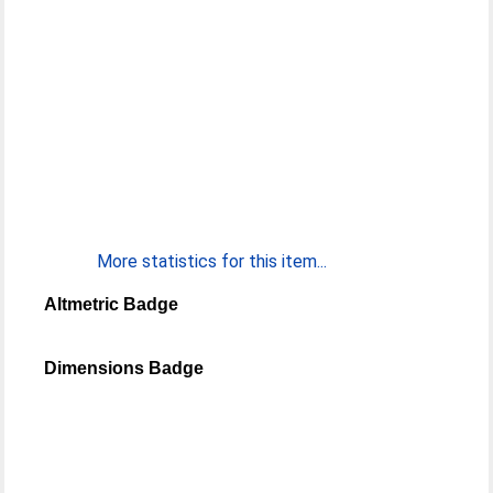
More statistics for this item...
Altmetric Badge
Dimensions Badge