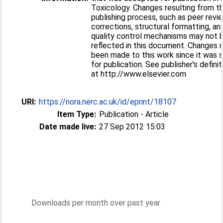
Toxicology. Changes resulting from t
publishing process, such as peer revie
corrections, structural formatting, an
quality control mechanisms may not 
reflected in this document. Changes
been made to this work since it was 
for publication. See publisher's definit
at http://www.elsevier.com
URI:
https://nora.nerc.ac.uk/id/eprint/18107
Item Type:
Publication - Article
Date made live:
27 Sep 2012 15:03
Downloads per month over past year