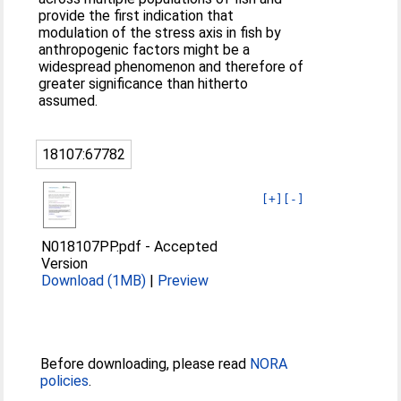
provide the first indication that
modulation of the stress axis in fish by
anthropogenic factors might be a
widespread phenomenon and therefore of
greater significance than hitherto
assumed.
18107:67782
[+]
[-]
N018107PP.pdf
-
Accepted
Version
Download (1MB)
|
Preview
Before downloading, please read
NORA
policies
.