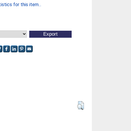
stics for this item...