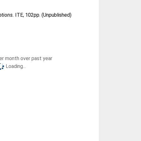
ptions.
ITE, 102pp. (Unpublished)
r month over past year
Loading...