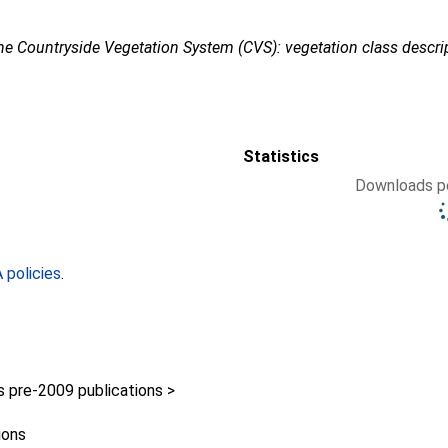
he Countryside Vegetation System (CVS): vegetation class descri
Statistics
Downloads pe
policies
.
pre-2009 publications >
ions