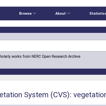
e
Browse
About
Statistic
cholarly works from NERC Open Research Archive
tation System (CVS): vegetation