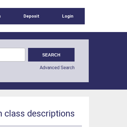
s
Deposit
Login
Advanced Search
 class descriptions