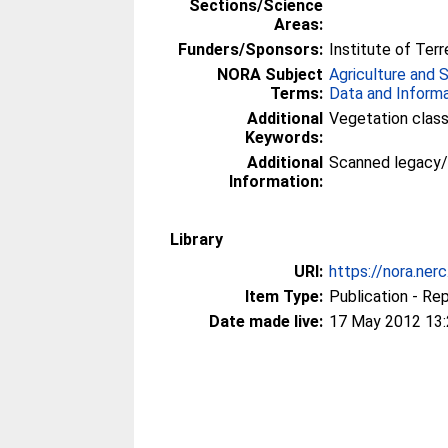
Sections/Science
Areas:
Funders/Sponsors:
Institute of Terr
NORA Subject
Agriculture and 
Terms:
Data and Inform
Additional
Vegetation class
Keywords:
Additional
Scanned legacy
Information:
Library
URI:
https://nora.ner
Item Type:
Publication - Re
Date made live:
17 May 2012 13