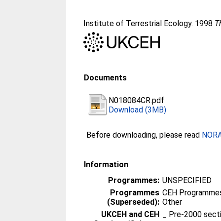
Institute of Terrestrial Ecology. 1998
T
Documents
N018084CR.pdf
Download (3MB)
Before downloading, please read
NORA 
Information
Programmes:
UNSPECIFIED
Programmes
CEH Programmes 
(Superseded):
Other
UKCEH and CEH
_ Pre-2000 sect