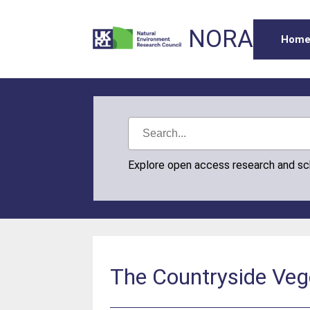
NORA
Hom
Explore open access research and s
The Countryside Vege