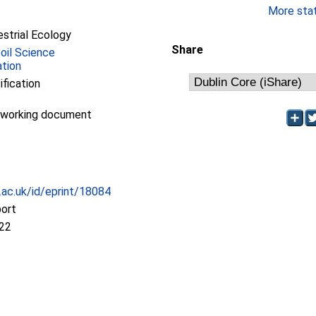
More stati
estrial Ecology
Share
Soil Science
ation
ification
/working document
c.ac.uk/id/eprint/18084
port
:22