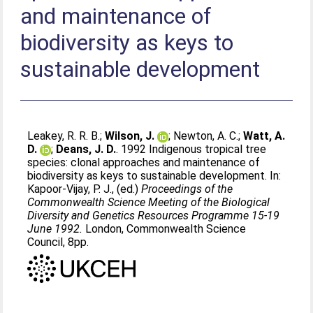
and maintenance of
biodiversity as keys to
sustainable development
Leakey, R. R. B.
;
Wilson, J.
;
Newton, A. C.
;
Watt, A.
D.
;
Deans, J. D.
. 1992 Indigenous tropical tree
species: clonal approaches and maintenance of
biodiversity as keys to sustainable development. In:
Kapoor-Vijay, P. J.
, (ed.)
Proceedings of the
Commonwealth Science Meeting of the Biological
Diversity and Genetics Resources Programme 15-19
June 1992.
London, Commonwealth Science
Council, 8pp.