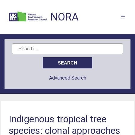
NORA
Advanced Search
Indigenous tropical tree
species: clonal approaches