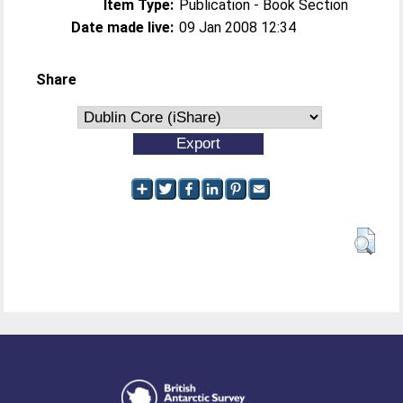
Item Type:
Publication - Book Section
Date made live:
09 Jan 2008 12:34
Share