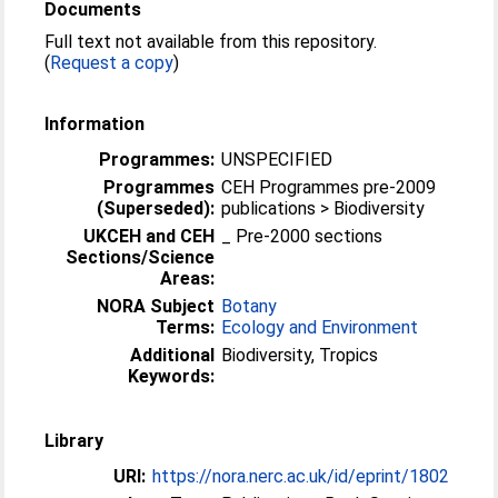
Documents
Full text not available from this repository.
(
Request a copy
)
Information
Programmes:
UNSPECIFIED
Programmes
CEH Programmes pre-2009
(Superseded):
publications > Biodiversity
UKCEH and CEH
_ Pre-2000 sections
Sections/Science
Areas:
NORA Subject
Botany
Terms:
Ecology and Environment
Additional
Biodiversity, Tropics
Keywords:
Library
URI:
https://nora.nerc.ac.uk/id/eprint/1802