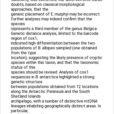
doubts, based on classical morphological
approaches, that the
generic placement of E. murphyi may be incorrect.
Further analyses may indeed confirm that the
species
represents a third member of the genus Belgica.
Genetic distance analysis, limited to the barcode
region of cox1,
indicated high differentiation between the two
populations of B. albipes sampled (one obtained
from the type
location), suggesting the likely presence of cryptic
species within this taxon, and that the taxonomic
status of this
species should be revised. Analysis of cox1
sequences in B. antarctica highlighted a strong
genetic structure
between populations obtained from 12 locations
along the Antarctic Peninsula and the South
Shetland Islands
archipelago, with a number of distinctive mtDNA
lineages inhabiting geographically distinct areas. In
particular,