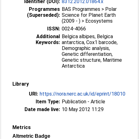
Identifier (DOI):
8312.2012.01864.x
Programmes
BAS Programmes > Polar
(Superseded):
Science for Planet Earth
(2009 - ) > Ecosystems
ISSN:
0024-4066
Additional
Belgica albipes, Belgica
Keywords:
antarctica, Cox1 barcode,
Demographic analysis,
Genetic differentiation,
Genetic structure, Maritime
Antarctica
Library
URI:
https://nora.nerc.ac.uk/id/eprint/18010
Item Type:
Publication - Article
Date made live:
10 May 2012 11:29
Metrics
Altmetric Badge