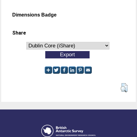
Dimensions Badge
Share