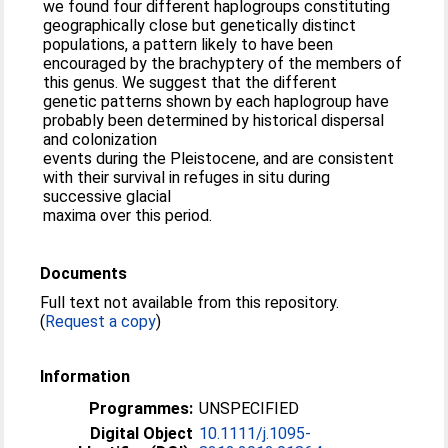
we found four different haplogroups constituting
geographically close but genetically distinct
populations, a pattern likely to have been
encouraged by the brachyptery of the members of
this genus. We suggest that the different
genetic patterns shown by each haplogroup have
probably been determined by historical dispersal
and colonization
events during the Pleistocene, and are consistent
with their survival in refuges in situ during
successive glacial
maxima over this period.
Documents
Full text not available from this repository.
(
Request a copy
)
Information
Programmes:
UNSPECIFIED
Digital Object
10.1111/j.1095-