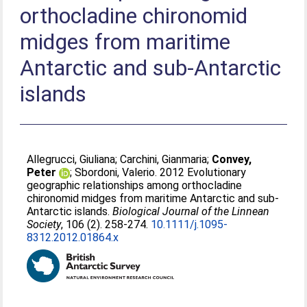
orthocladine chironomid
midges from maritime
Antarctic and sub-Antarctic
islands
Allegrucci, Giuliana
;
Carchini, Gianmaria
;
Convey,
Peter
;
Sbordoni, Valerio
. 2012 Evolutionary
geographic relationships among orthocladine
chironomid midges from maritime Antarctic and sub-
Antarctic islands.
Biological Journal of the Linnean
Society
, 106 (2). 258-274.
10.1111/j.1095-
8312.2012.01864.x