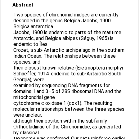
Abstract
Two species of chironomid midges are currently
described in the genus Belgica Jacobs, 1900.
Belgica antarctica
Jacobs, 1900 is endemic to parts of the maritime
Antarctic, and Belgica albipes (Séguy, 1965) is
endemic to Îles
Crozet, a sub-Antarctic archipelago in the southern
Indian Ocean. The relationships between these
species, and
their closest known relative (Eretmoptera murphyi
Schaeffer, 1914, endemic to sub-Antarctic South
Georgia), were
examined by sequencing DNA fragments for
domains 1 and 3–5 of 28S ribosomal DNA and the
mitochondrial gene
cytochrome c oxidase 1 (cox1). The resulting
molecular relationships between the three species
were unclear,
although their position within the subfamily
Orthocladiinae of the Chironomidae, as generated
by classical
taxonomy, was confirmed. Our data reinforce earlier