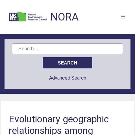
NORA
Advanced Search
Evolutionary geographic
relationships among