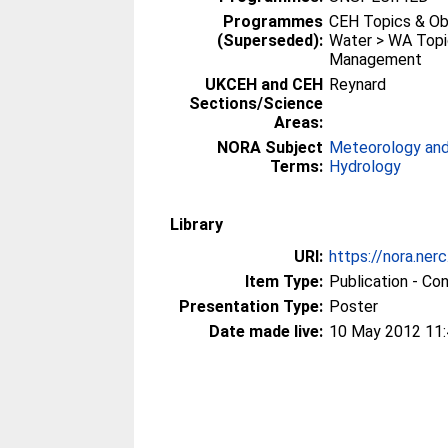
Programmes
CEH Topics & Ob
(Superseded):
Water > WA Topi
Management
UKCEH and CEH
Reynard
Sections/Science
Areas:
NORA Subject
Meteorology and
Terms:
Hydrology
Library
URI:
https://nora.ner
Item Type:
Publication - Co
Presentation Type:
Poster
Date made live:
10 May 2012 11