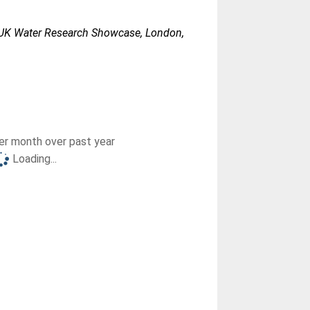
K Water Research Showcase, London,
r month over past year
Loading...