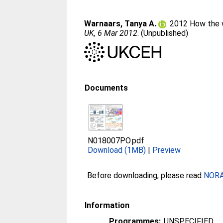
Warnaars, Tanya A.
. 2012 How the w
UK, 6 Mar 2012
. (Unpublished)
Documents
N018007PO.pdf
Download (1MB)
|
Preview
Before downloading, please read
NORA 
Information
Programmes:
UNSPECIFIED