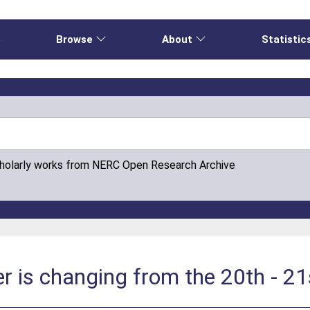
e
Browse
About
Statistic
cholarly works from NERC Open Research Archive
r is changing from the 20th - 21