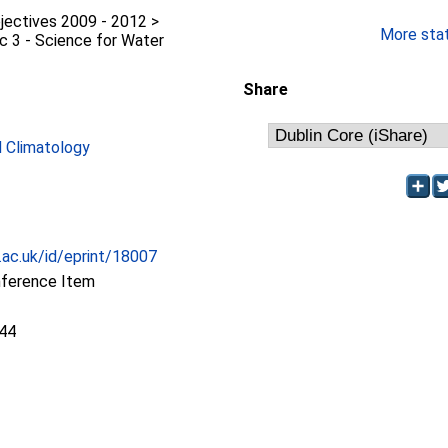
jectives 2009 - 2012 >
More stati
c 3 - Science for Water
Share
 Climatology
c.ac.uk/id/eprint/18007
nference Item
:44