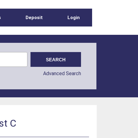
s
Deposit
Login
Advanced Search
st C