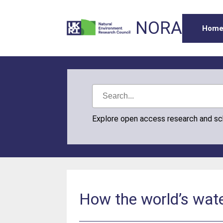
NORA
Hom
Explore open access research and s
How the world’s wate