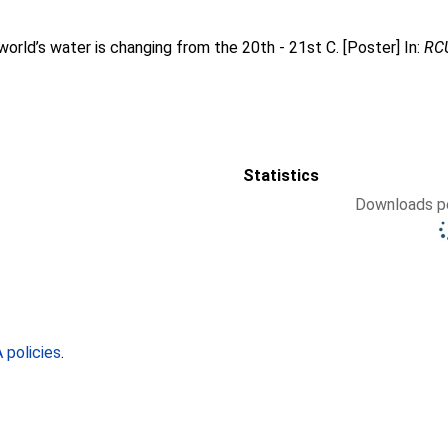
orld’s water is changing from the 20th - 21st C. [Poster] In:
RCU
Statistics
Downloads pe
policies
.