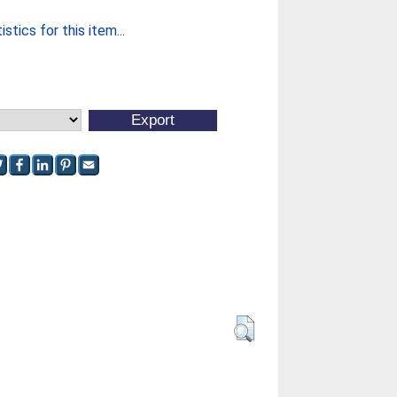
stics for this item...