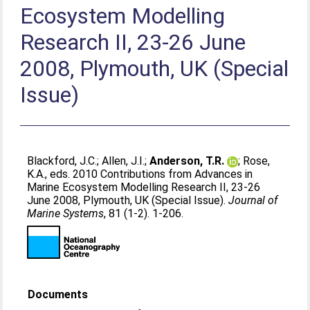
Ecosystem Modelling
Research II, 23-26 June
2008, Plymouth, UK (Special
Issue)
Blackford, J.C.
;
Allen, J.I.
;
Anderson, T.R.
;
Rose,
K.A.
, eds. 2010 Contributions from Advances in
Marine Ecosystem Modelling Research II, 23-26
June 2008, Plymouth, UK (Special Issue).
Journal of
Marine Systems
, 81 (1-2). 1-206.
Documents