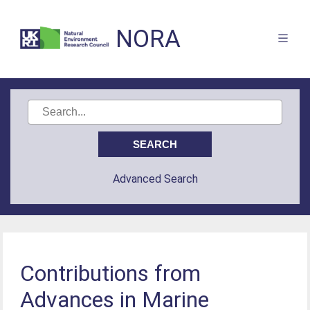
NORA
Advanced Search
Contributions from
Advances in Marine