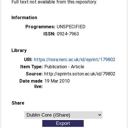
Full text not available from this repository.
Information
Programmes:
UNSPECIFIED
ISSN:
0924-7963
Library
URI:
https://nora.nerc.ac.uk/id/eprint/179802
Item Type:
Publication - Article
Source:
http://eprints.soton.ac.uk/id/79802
Date made
19 Mar 2010
live:
Share