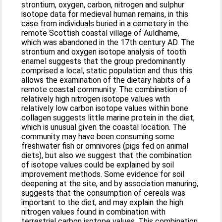
strontium, oxygen, carbon, nitrogen and sulphur
isotope data for medieval human remains, in this
case from individuals buried in a cemetery in the
remote Scottish coastal village of Auldhame,
which was abandoned in the 17th century AD. The
strontium and oxygen isotope analysis of tooth
enamel suggests that the group predominantly
comprised a local, static population and thus this
allows the examination of the dietary habits of a
remote coastal community. The combination of
relatively high nitrogen isotope values with
relatively low carbon isotope values within bone
collagen suggests little marine protein in the diet,
which is unusual given the coastal location. The
community may have been consuming some
freshwater fish or omnivores (pigs fed on animal
diets), but also we suggest that the combination
of isotope values could be explained by soil
improvement methods. Some evidence for soil
deepening at the site, and by association manuring,
suggests that the consumption of cereals was
important to the diet, and may explain the high
nitrogen values found in combination with
terrestrial carbon isotope values. This combination