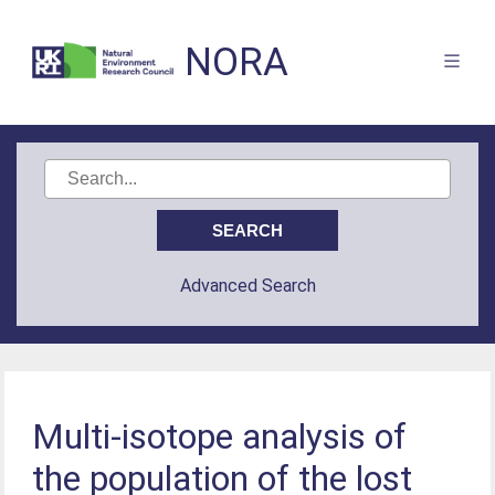
NORA
Advanced Search
Multi-isotope analysis of
the population of the lost