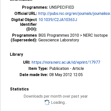
Programmes:
UNSPECIFIED
Official URL:
http://pubs.rsc.org/en/journals/journaliss
Digital Object
10.1039/C2JA10363J
Identifier
(DOI):
Programmes
BGS Programmes 2010 > NERC Isotope
(Superseded):
Geoscience Laboratory
Library
URI:
https://nora.nerc.ac.uk/id/eprint/17977
Item Type:
Publication - Article
Date made live:
08 May 2012 12:05
Statistics
Downloads per month over past year
Loading...