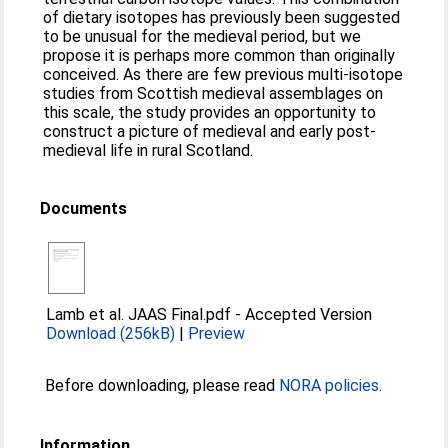
of dietary isotopes has previously been suggested
to be unusual for the medieval period, but we
propose it is perhaps more common than originally
conceived. As there are few previous multi-isotope
studies from Scottish medieval assemblages on
this scale, the study provides an opportunity to
construct a picture of medieval and early post-
medieval life in rural Scotland.
Documents
Lamb et al. JAAS Final.pdf
-
Accepted Version
Download (256kB)
|
Preview
Before downloading, please read
NORA policies
.
Information