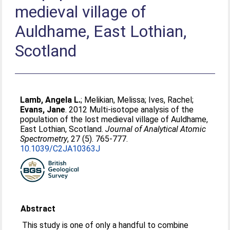
medieval village of
Auldhame, East Lothian,
Scotland
Lamb, Angela L.
;
Melikian, Melissa
;
Ives, Rachel
;
Evans, Jane
. 2012 Multi-isotope analysis of the
population of the lost medieval village of Auldhame,
East Lothian, Scotland.
Journal of Analytical Atomic
Spectrometry
, 27 (5). 765-777.
10.1039/C2JA10363J
Abstract
This study is one of only a handful to combine