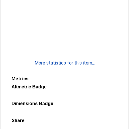
More statistics for this item...
Metrics
Altmetric Badge
Dimensions Badge
Share