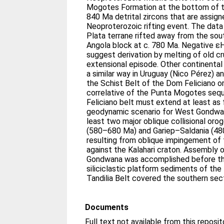
Mogotes Formation at the bottom of t
840 Ma detrital zircons that are assig
Neoproterozoic rifting event. The data
Plata terrane rifted away from the so
Angola block at c. 780 Ma. Negative ε
suggest derivation by melting of old cr
extensional episode. Other continental
a similar way in Uruguay (Nico Pérez) a
the Schist Belt of the Dom Feliciano or
correlative of the Punta Mogotes seq
Feliciano belt must extend at least as 
geodynamic scenario for West Gondwa
least two major oblique collisional or
(580–680 Ma) and Gariep–Saldania (48
resulting from oblique impingement of 
against the Kalahari craton. Assembly 
Gondwana was accomplished before the 
siliciclastic platform sediments of the
Tandilia Belt covered the southern sect
Documents