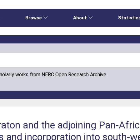
e
Browse
About
Statistic
cholarly works from NERC Open Research Archive
raton and the adjoining Pan-Afri
gins and incorporation into south