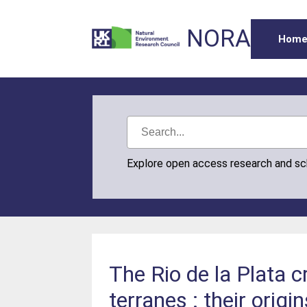
NORA
Hom
Explore open access research and s
The Rio de la Plata c
terranes : their ori