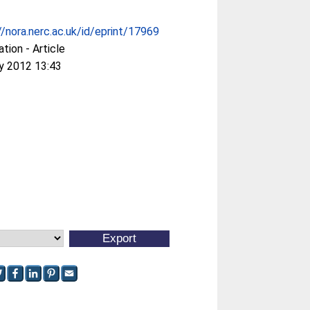
//nora.nerc.ac.uk/id/eprint/17969
ation - Article
y 2012 13:43