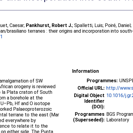
uet, Caesar
;
Pankhurst, Robert J.
;
Spalletti, Luis
;
Poiré, Daniel
;
an/brasiliano terranes : their origins and incorporation into so
01
Information
Programmes:
UNSPE
 amalgamation of SW
frican orogeny is reviewed
Official URL:
http://www.s
e la Plata craton of South
Digital Object
10.1016/j.gr
rom a borehole at the
Identifier
). U–Pb, Hf and O isotope
(DOI):
eworked Palaeoproterozoic
Programmes
BGS Program
ntal terrane to the east (Mar
(Superseded):
Laboratory
ded everywhere by
ence to relate it to the
on either side. The Punta