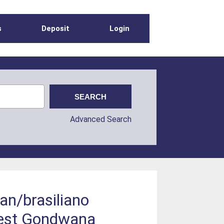
s
Deposit
Login
Advanced Search
can/brasiliano
-west Gondwana