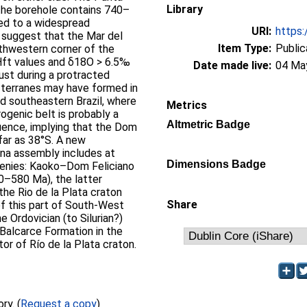
Library
he borehole contains 740–
ned to a widespread
URI:
https:
 suggest that the Mar del
Item Type:
Public
uthwestern corner of the
Hft values and δ18O > 6.5‰
Date made live:
04 Ma
ust during a protracted
 terranes may have formed in
nd southeastern Brazil, where
Metrics
ogenic belt is probably a
Altmetric Badge
uence, implying that the Dom
far as 38°S. A new
na assembly includes at
Dimensions Badge
ogenies: Kaoko–Dom Feliciano
0–580 Ma), the latter
the Rio de la Plata craton
Share
of this part of South-West
Ordovician (to Silurian?)
 Balcarce Formation in the
or of Río de la Plata craton.
Full text not available from this repository. (
Request a copy
)