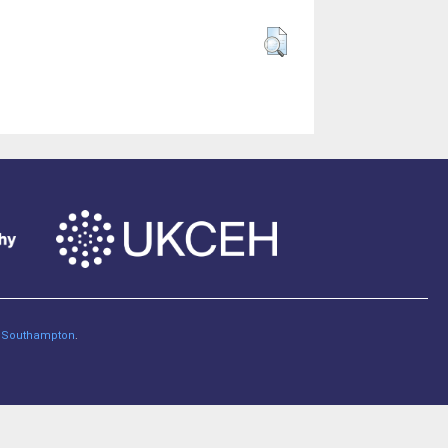
of Southampton
.