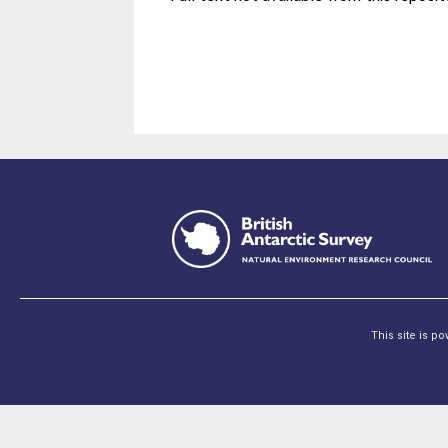
This site is p