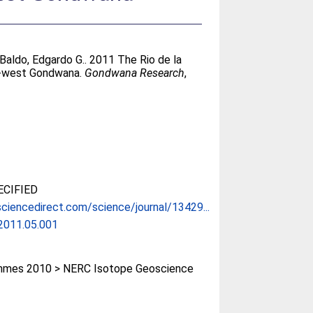
Baldo, Edgardo G.
. 2011 The Rio de la
uth-west Gondwana.
Gondwana Research
,
CIFIED
ciencedirect.com/science/journal/13429...
.2011.05.001
mes 2010 > NERC Isotope Geoscience