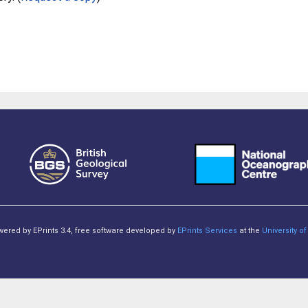
owered by EPrints 3.4, free software developed by
EPrints Services
at the
University 