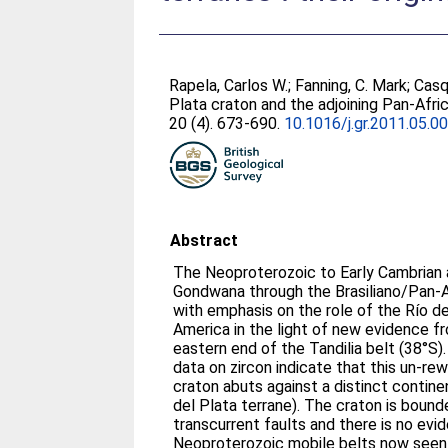
Rapela, Carlos W.
;
Fanning, C. Mark
;
Casq
Plata craton and the adjoining Pan-Afric
20 (4). 673-690.
10.1016/j.gr.2011.05.0
Abstract
The Neoproterozoic to Early Cambrian
Gondwana through the Brasiliano/Pan-A
with emphasis on the role of the Río d
America in the light of new evidence f
eastern end of the Tandilia belt (38°S
data on zircon indicate that this un-r
craton abuts against a distinct contine
del Plata terrane). The craton is boun
transcurrent faults and there is no evid
Neoproterozoic mobile belts now seen 