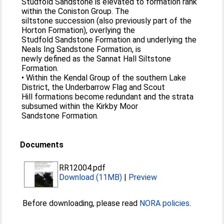
Studfold Sandstone is elevated to formation rank
within the Coniston Group. The
siltstone succession (also previously part of the
Horton Formation), overlying the
Studfold Sandstone Formation and underlying the
Neals Ing Sandstone Formation, is
newly defined as the Sannat Hall Siltstone
Formation.
• Within the Kendal Group of the southern Lake
District, the Underbarrow Flag and Scout
Hill formations become redundant and the strata
subsumed within the Kirkby Moor
Sandstone Formation.
Documents
RR12004.pdf
Download (11MB)
|
Preview
Before downloading, please read
NORA policies
.