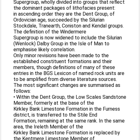
Supergroup, wholly divided into groups that reflect
the dominant packages of lithofacies present:
in ascending order they are the Dent Group, of
Ordovician age, succeeded by the Silurian
Stockdale, Tranearth, Coniston and Kendal groups.
The definition of the Windermere
Supergroup is now widened to include the Silurian
(Wenlock) Dalby Group in the Isle of Man to
emphasise likely correlation.
Only minor revisions have been made to the
established constituent formations and their
members, though definitions of many of these
entries in the BGS Lexicon of named rock units are
to be amplified from diverse literature sources.
The most significant changes are summarised as
follows:
• Within the Dent Group, the Low Scales Sandstone
Member, formerly at the base of the
Kirkley Bank Limestone Formation in the Furness
district, is transferred to the Stile End
Formation, remaining at the same rank. In the same
area, the Ireleth Member of the
Kirkley Bank Limestone Formation is replaced by
the Kentmere Limestone Member of