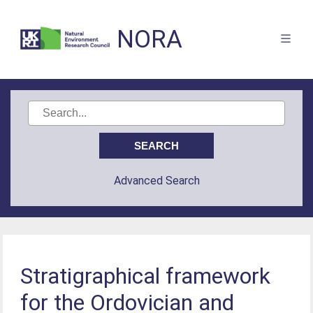
NORA
Advanced Search
Stratigraphical framework
for the Ordovician and