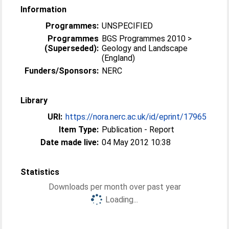
Information
Programmes:
UNSPECIFIED
Programmes
BGS Programmes 2010 >
(Superseded):
Geology and Landscape
(England)
Funders/Sponsors:
NERC
Library
URI:
https://nora.nerc.ac.uk/id/eprint/17965
Item Type:
Publication - Report
Date made live:
04 May 2012 10:38
Statistics
Downloads per month over past year
Loading...