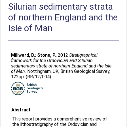
Silurian sedimentary strata
of northern England and the
Isle of Man
Millward, D.
;
Stone, P.
. 2012
Stratigraphical
framework for the Ordovician and Silurian
sedimentary strata of northern England and the Isle
of Man.
Nottingham, UK, British Geological Survey,
122pp. (RR/12/004)
Abstract
This report provides a comprehensive review of
the lithostratigraphy of the Ordovician and