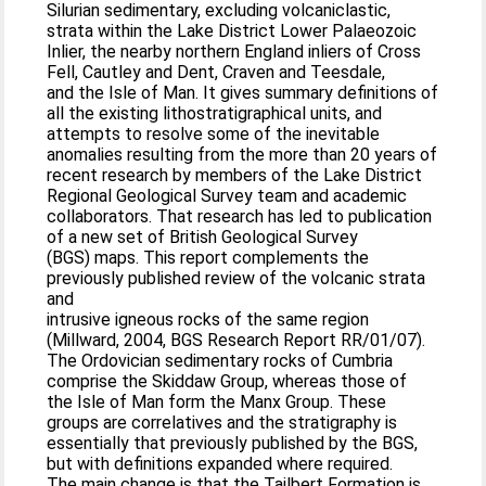
Silurian sedimentary, excluding volcaniclastic,
strata within the Lake District Lower Palaeozoic
Inlier, the nearby northern England inliers of Cross
Fell, Cautley and Dent, Craven and Teesdale,
and the Isle of Man. It gives summary definitions of
all the existing lithostratigraphical units, and
attempts to resolve some of the inevitable
anomalies resulting from the more than 20 years of
recent research by members of the Lake District
Regional Geological Survey team and academic
collaborators. That research has led to publication
of a new set of British Geological Survey
(BGS) maps. This report complements the
previously published review of the volcanic strata
and
intrusive igneous rocks of the same region
(Millward, 2004, BGS Research Report RR/01/07).
The Ordovician sedimentary rocks of Cumbria
comprise the Skiddaw Group, whereas those of
the Isle of Man form the Manx Group. These
groups are correlatives and the stratigraphy is
essentially that previously published by the BGS,
but with definitions expanded where required.
The main change is that the Tailbert Formation is