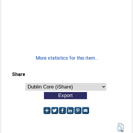
More statistics for this item...
Share