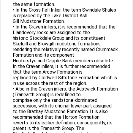
the same formation.
• In the Cross Fell Inlier, the term Swindale Shales
is replaced by the Lake District Ash
Gill Mudstone Formation.
• In the Craven inliers, it is recommended that the
Llandovery rocks are assigned to the
historic Stockdale Group and its constituent
Skelgill and Browgill mudstone formations,
rendering the relatively recently named Crummack
Formation and its component
Hunterstye and Capple Bank members obsolete.
In the Craven inliers, it is further recommended
that the term Arcow Formation is
replaced by Coldwell Siltstone Formation which is
in use across the rest of the region.
• Also in the Craven inliers, the Austwick Formation
(Tranearth Group) is redefined to
comprise only the sandstone-dominated
succession, with its original lower part assigned
to the Brathay Mudstone Formation. It is also
recommended that the Horton Formation
reverts to its earlier definition; consequently, its
parent is the Tranearth Group. The