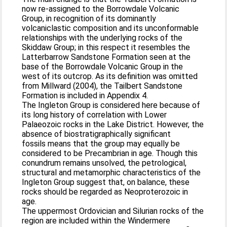
now re-assigned to the Borrowdale Volcanic
Group, in recognition of its dominantly
volcaniclastic composition and its unconformable
relationships with the underlying rocks of the
Skiddaw Group; in this respect it resembles the
Latterbarrow Sandstone Formation seen at the
base of the Borrowdale Volcanic Group in the
west of its outcrop. As its definition was omitted
from Millward (2004), the Tailbert Sandstone
Formation is included in Appendix 4.
The Ingleton Group is considered here because of
its long history of correlation with Lower
Palaeozoic rocks in the Lake District. However, the
absence of biostratigraphically significant
fossils means that the group may equally be
considered to be Precambrian in age. Though this
conundrum remains unsolved, the petrological,
structural and metamorphic characteristics of the
Ingleton Group suggest that, on balance, these
rocks should be regarded as Neoproterozoic in
age.
The uppermost Ordovician and Silurian rocks of the
region are included within the Windermere