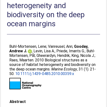
heterogeneity and
biodiversity on the deep
ocean margins
Buhl-Mortensen, Lene
;
Vanreusel, Ann
;
Gooday,
Andrew J.
;
Levin, Lisa A.
;
Priede, Imants G.
;
Buhl-
Mortensen, Pål
;
Gheerardyn, Hendrik
;
King, Nicola J.
;
Raes, Maarten
. 2010 Biological structures as a
source of habitat heterogeneity and biodiversity on
the deep ocean margins.
Marine Ecology
, 31 (1). 21-
50.
10.1111/j.1439-0485.2010.00359.x
Abstract