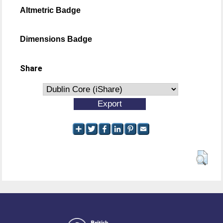
Altmetric Badge
Dimensions Badge
Share