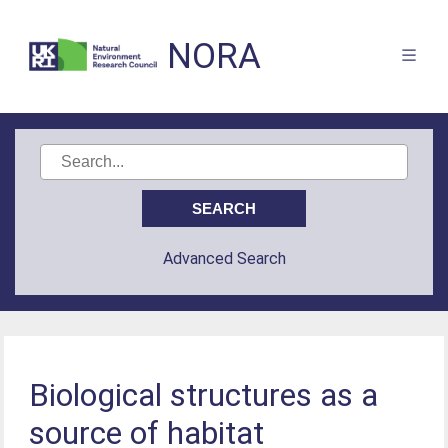
NORA
Advanced Search
Biological structures as a
source of habitat