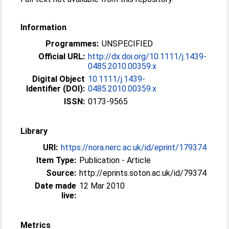
Information
Programmes:
UNSPECIFIED
Official URL:
http://dx.doi.org/10.1111/j.1439-
0485.2010.00359.x
Digital Object
10.1111/j.1439-
Identifier (DOI):
0485.2010.00359.x
ISSN:
0173-9565
Library
URI:
https://nora.nerc.ac.uk/id/eprint/179374
Item Type:
Publication - Article
Source:
http://eprints.soton.ac.uk/id/79374
Date made
12 Mar 2010
live:
Metrics