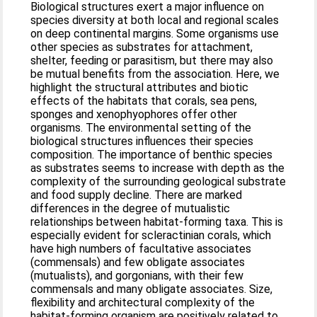
Biological structures exert a major influence on
species diversity at both local and regional scales
on deep continental margins. Some organisms use
other species as substrates for attachment,
shelter, feeding or parasitism, but there may also
be mutual benefits from the association. Here, we
highlight the structural attributes and biotic
effects of the habitats that corals, sea pens,
sponges and xenophyophores offer other
organisms. The environmental setting of the
biological structures influences their species
composition. The importance of benthic species
as substrates seems to increase with depth as the
complexity of the surrounding geological substrate
and food supply decline. There are marked
differences in the degree of mutualistic
relationships between habitat-forming taxa. This is
especially evident for scleractinian corals, which
have high numbers of facultative associates
(commensals) and few obligate associates
(mutualists), and gorgonians, with their few
commensals and many obligate associates. Size,
flexibility and architectural complexity of the
habitat-forming organism are positively related to