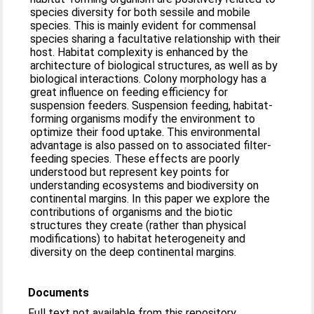
species diversity for both sessile and mobile
species. This is mainly evident for commensal
species sharing a facultative relationship with their
host. Habitat complexity is enhanced by the
architecture of biological structures, as well as by
biological interactions. Colony morphology has a
great influence on feeding efficiency for
suspension feeders. Suspension feeding, habitat-
forming organisms modify the environment to
optimize their food uptake. This environmental
advantage is also passed on to associated filter-
feeding species. These effects are poorly
understood but represent key points for
understanding ecosystems and biodiversity on
continental margins. In this paper we explore the
contributions of organisms and the biotic
structures they create (rather than physical
modifications) to habitat heterogeneity and
diversity on the deep continental margins.
Documents
Full text not available from this repository.