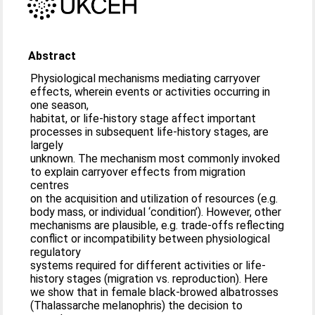
Abstract
Physiological mechanisms mediating carryover
effects, wherein events or activities occurring in
one season,
habitat, or life-history stage affect important
processes in subsequent life-history stages, are
largely
unknown. The mechanism most commonly invoked
to explain carryover effects from migration
centres
on the acquisition and utilization of resources (e.g.
body mass, or individual ‘condition’). However, other
mechanisms are plausible, e.g. trade-offs reflecting
conflict or incompatibility between physiological
regulatory
systems required for different activities or life-
history stages (migration vs. reproduction). Here
we show that in female black-browed albatrosses
(Thalassarche melanophris) the decision to