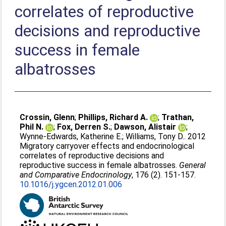
correlates of reproductive
decisions and reproductive
success in female
albatrosses
Crossin, Glenn
;
Phillips, Richard A.
;
Trathan,
Phil N.
;
Fox, Derren S.
;
Dawson, Alistair
;
Wynne-Edwards, Katherine E.
;
Williams, Tony D.
. 2012
Migratory carryover effects and endocrinological
correlates of reproductive decisions and
reproductive success in female albatrosses.
General
and Comparative Endocrinology
, 176 (2). 151-157.
10.1016/j.ygcen.2012.01.006