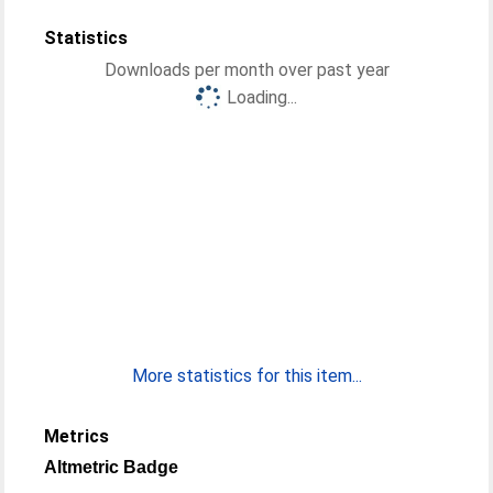
Statistics
Downloads per month over past year
Loading...
More statistics for this item...
Metrics
Altmetric Badge