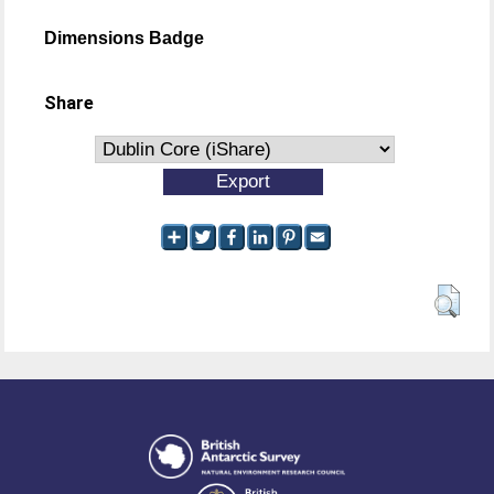
Dimensions Badge
Share