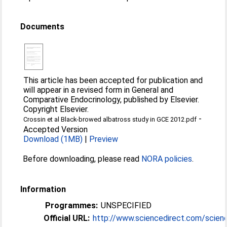
Documents
This article has been accepted for publication and
will appear in a revised form in General and
Comparative Endocrinology, published by Elsevier.
Copyright Elsevier.
-
Crossin et al Black-browed albatross study in GCE 2012.pdf
Accepted Version
Download (1MB)
|
Preview
Before downloading, please read
NORA policies
.
Information
Programmes:
UNSPECIFIED
Official URL:
http://www.sciencedirect.com/science/