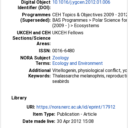
Digital Object
10.1016/j.ygcen.2012.01.006
Identifier (DOI):
Programmes
CEH Topics & Objectives 2009 - 2012 
(Superseded):
BAS Programmes > Polar Science for 
(2009 - ) > Ecosystems
UKCEH and CEH
UKCEH Fellows
Sections/Science
Areas:
ISSN:
0016-6480
NORA Subject
Zoology
Terms:
Ecology and Environment
Additional
Vitellogenin, physiological conflict, yo
Keywords:
Thalassarche melanophris, reproduct
seabirds
Library
URI:
https://nora.nerc.ac.uk/id/eprint/17912
Item Type:
Publication - Article
Date made live:
30 Apr 2012 15:08