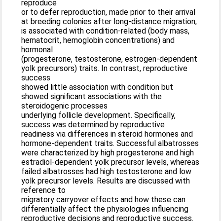
reproduce
or to defer reproduction, made prior to their arrival
at breeding colonies after long-distance migration,
is associated with condition-related (body mass,
hematocrit, hemoglobin concentrations) and
hormonal
(progesterone, testosterone, estrogen-dependent
yolk precursors) traits. In contrast, reproductive
success
showed little association with condition but
showed significant associations with the
steroidogenic processes
underlying follicle development. Specifically,
success was determined by reproductive
readiness via differences in steroid hormones and
hormone-dependent traits. Successful albatrosses
were characterized by high progesterone and high
estradiol-dependent yolk precursor levels, whereas
failed albatrosses had high testosterone and low
yolk precursor levels. Results are discussed with
reference to
migratory carryover effects and how these can
differentially affect the physiologies influencing
reproductive decisions and reproductive success.