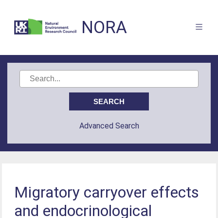
NORA
Advanced Search
Migratory carryover effects
and endocrinological