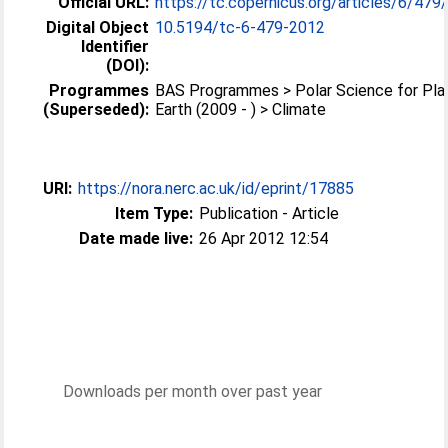
Official URL:
https://tc.copernicus.org/articles/6/479
Digital Object
10.5194/tc-6-479-2012
Identifier
(DOI):
Programmes
BAS Programmes > Polar Science for Pla
(Superseded):
Earth (2009 - ) > Climate
URI:
https://nora.nerc.ac.uk/id/eprint/17885
Item Type:
Publication - Article
Date made live:
26 Apr 2012 12:54
Downloads per month over past year