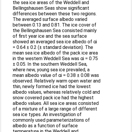
the sea ice areas of the Weddell and
Bellingshausen Seas show significant
differences between these two regions.
The averaged surface albedo varied
between 0.13 and 0.81. The ice cover of
the Bellingshausen Sea consisted mainly
of first year ice and the sea surface
showed an averaged sea ice albedo of αi
= 0.64 ± 0.2 (± standard deviation). The
mean sea ice albedo of the pack ice area
in the western Weddell Sea was αi = 0.75
± 0.05. In the southern Weddell Sea,
where new, young sea ice prevailed, a
mean albedo value of αi = 0.38 ± 0.08 was
observed. Relatively warm open water and
thin, newly formed ice had the lowest
albedo values, whereas relatively cold and
snow covered pack ice had the highest
albedo values. All sea ice areas consisted
of a mixture of a large range of different
sea ice types. An investigation of
commonly used parameterizations of
albedo as a function of surface
temperature in the Weddell and