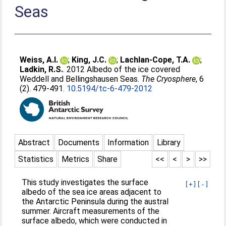
Seas
Weiss, A.I.
;
King, J.C.
;
Lachlan-Cope, T.A.
;
Ladkin, R.S.
. 2012 Albedo of the ice covered
Weddell and Bellingshausen Seas.
The Cryosphere
, 6
(2). 479-491.
10.5194/tc-6-479-2012
Abstract
Documents
Information
Library
Statistics
Metrics
Share
<<
<
>
>>
This study investigates the surface
[+]
[-]
albedo of the sea ice areas adjacent to
the Antarctic Peninsula during the austral
summer. Aircraft measurements of the
surface albedo, which were conducted in