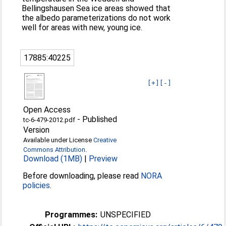
Bellingshausen Sea ice areas showed that
the albedo parameterizations do not work
well for areas with new, young ice.
17885:40225
[+]
[-]
Open Access
-
Published
tc-6-479-2012.pdf
Version
Available under License
Creative
Commons Attribution
.
Download (1MB)
|
Preview
Before downloading, please read
NORA
policies
.
Programmes:
UNSPECIFIED