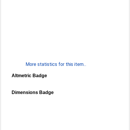
More statistics for this item...
Altmetric Badge
Dimensions Badge