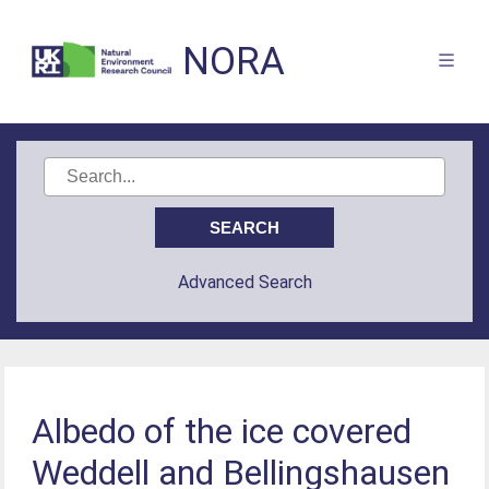
NORA
Advanced Search
Albedo of the ice covered
Weddell and Bellingshausen