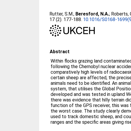
Rutter, S.M.
;
Beresford, N.A.
;
Roberts, 
17 (2). 177-188.
10.1016/S0168-1699(
Abstract
Within flocks grazing land contaminated
following the Chernobyl nuclear accide
comparatively high levels of radiocaes
certain sheep are affected, the precis
animals need to be identified. An anima
system, that utilises the Global Posit
developed and was tested in upland W
there was evidence that hilly terrain d
function of the GPS receiver, this was 
the worst case. The study clearly de
used to track domestic sheep, and cou
ranges and the specific areas giving ri