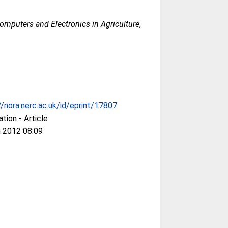
omputers and Electronics in Agriculture
,
//nora.nerc.ac.uk/id/eprint/17807
ation - Article
 2012 08:09