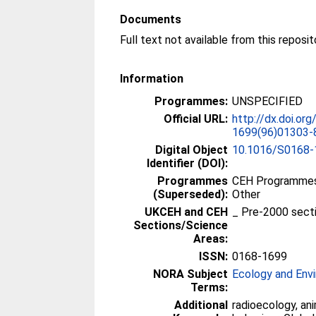
Documents
Full text not available from this reposit
Information
Programmes:
UNSPECIFIED
Official URL:
http://dx.doi.or
1699(96)01303-
Digital Object
10.1016/S0168-
Identifier (DOI):
Programmes
CEH Programmes 
(Superseded):
Other
UKCEH and CEH
_ Pre-2000 sect
Sections/Science
Areas:
ISSN:
0168-1699
NORA Subject
Ecology and Env
Terms:
Additional
radioecology, ani