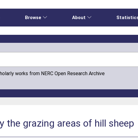
e
Browse
About
Statistic
cholarly works from NERC Open Research Archive
y the grazing areas of hill sheep