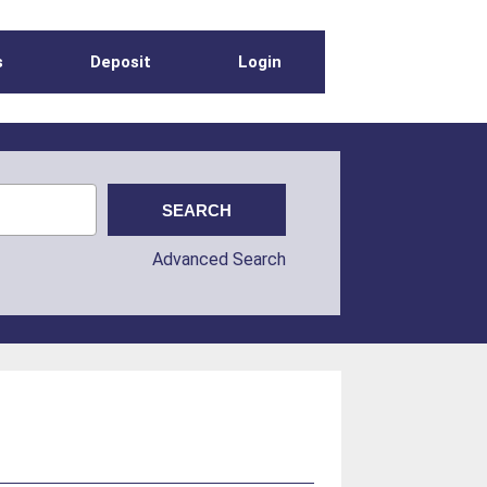
s
Deposit
Login
Advanced Search