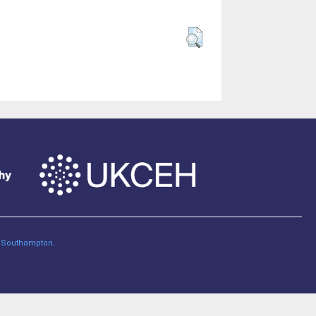
of Southampton
.