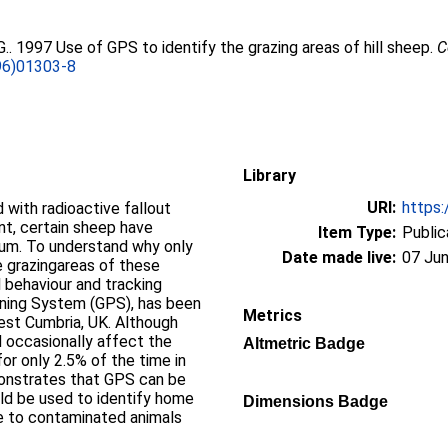
G.
. 1997 Use of GPS to identify the grazing areas of hill sheep.
C
96)01303-8
Library
URI:
https:
 with radioactive fallout
nt, certain sheep have
Item Type:
Public
ium. To understand why only
Date made live:
07 Jun
e grazingareas of these
l behaviour and tracking
ioning System (GPS), has been
Metrics
est Cumbria, UK. Although
id occasionally affect the
Altmetric Badge
for only 2.5% of the time in
monstrates that GPS can be
ld be used to identify home
Dimensions Badge
se to contaminated animals