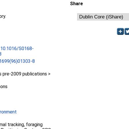
Share
ory.
g/10.1016/S0168-
8
1699(96)01303-8
pre-2009 publications >
ions
ironment
mal tracking, foraging