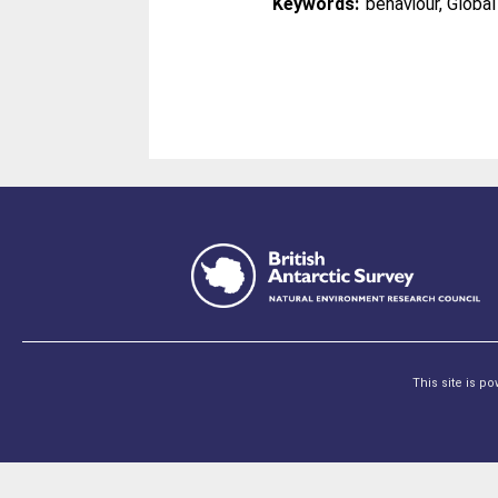
Keywords:
behaviour, Globa
This site is p