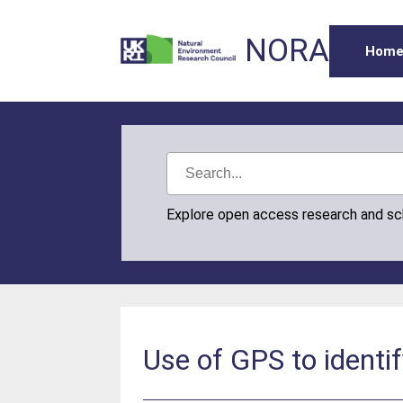
NORA
Hom
Explore open access research and s
Use of GPS to identif