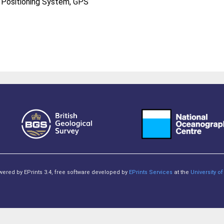
l Positioning System, GPS
owered by EPrints 3.4, free software developed by
EPrints Services
at the
University 