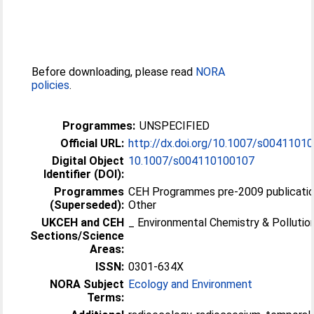
Before downloading, please read
NORA
policies
.
Programmes:
UNSPECIFIED
Official URL:
http://dx.doi.org/10.1007/s0041101
Digital Object
10.1007/s004110100107
Identifier (DOI):
Programmes
CEH Programmes pre-2009 publicatio
(Superseded):
Other
UKCEH and CEH
_ Environmental Chemistry & Pollutio
Sections/Science
Areas:
ISSN:
0301-634X
NORA Subject
Ecology and Environment
Terms: