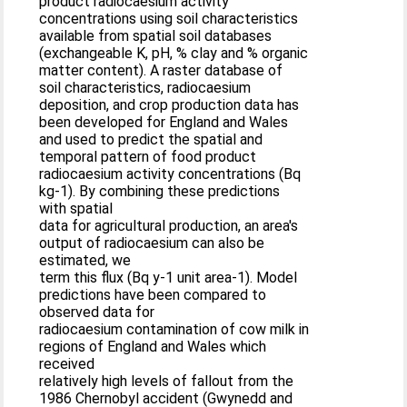
product radiocaesium activity
concentrations using soil characteristics
available from spatial soil databases
(exchangeable K, pH, % clay and % organic
matter content). A raster database of
soil characteristics, radiocaesium
deposition, and crop production data has
been developed for England and Wales
and used to predict the spatial and
temporal pattern of food product
radiocaesium activity concentrations (Bq
kg-1). By combining these predictions
with spatial
data for agricultural production, an area's
output of radiocaesium can also be
estimated, we
term this flux (Bq y-1 unit area-1). Model
predictions have been compared to
observed data for
radiocaesium contamination of cow milk in
regions of England and Wales which
received
relatively high levels of fallout from the
1986 Chernobyl accident (Gwynedd and