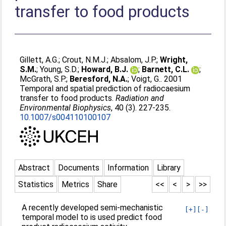
transfer to food products
Gillett, A.G.
;
Crout, N.M.J.
;
Absalom, J.P.
;
Wright,
S.M.
;
Young, S.D.
;
Howard, B.J.
;
Barnett, C.L.
;
McGrath, S.P.
;
Beresford, N.A.
;
Voigt, G.
. 2001
Temporal and spatial prediction of radiocaesium
transfer to food products.
Radiation and
Environmental Biophysics
, 40 (3). 227-235.
10.1007/s004110100107
Abstract
Documents
Information
Library
Statistics
Metrics
Share
<<
<
>
>>
A recently developed semi-mechanistic
[+]
[-]
temporal model to is used predict food