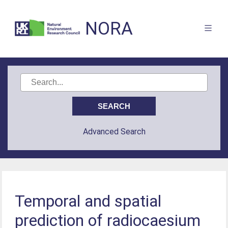
NORA
Advanced Search
Temporal and spatial
prediction of radiocaesium