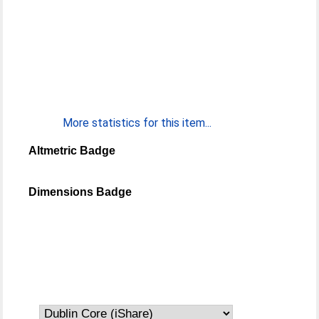
More statistics for this item...
Altmetric Badge
Dimensions Badge