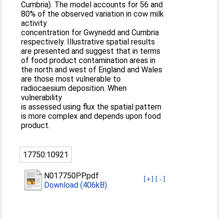
Cumbria). The model accounts for 56 and
80% of the observed variation in cow milk
activity
concentration for Gwynedd and Cumbria
respectively. Illustrative spatial results
are presented and suggest that in terms
of food product contamination areas in
the north and west of England and Wales
are those most vulnerable to
radiocaesium deposition. When
vulnerability
is assessed using flux the spatial pattern
is more complex and depends upon food
product.
17750:10921
N017750PP.pdf
[+]
[-]
Download (406kB)