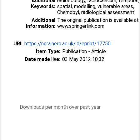
Additional
radioecology, radiocaesium, temporal,
Keywords:
spatial, modelling, vulnerable areas,
Chernobyl, radiological assessment
Additional
The original publication is available at
Information:
www.springerlink.com
URI:
https://nora.nerc.ac.uk/id/eprint/17750
Item Type:
Publication - Article
Date made live:
03 May 2012 10:32
Downloads per month over past year