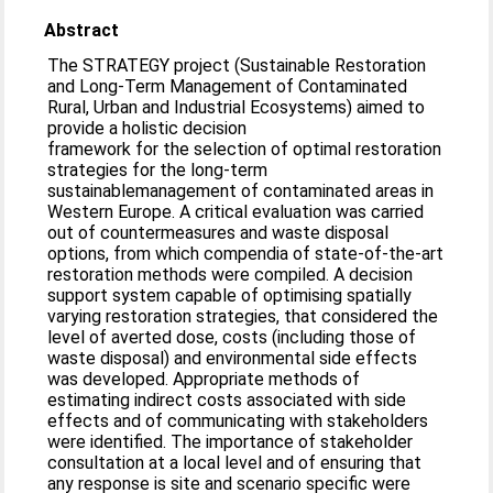
Abstract
The STRATEGY project (Sustainable Restoration
and Long-Term Management of Contaminated
Rural, Urban and Industrial Ecosystems) aimed to
provide a holistic decision
framework for the selection of optimal restoration
strategies for the long-term
sustainablemanagement of contaminated areas in
Western Europe. A critical evaluation was carried
out of countermeasures and waste disposal
options, from which compendia of state-of-the-art
restoration methods were compiled. A decision
support system capable of optimising spatially
varying restoration strategies, that considered the
level of averted dose, costs (including those of
waste disposal) and environmental side effects
was developed. Appropriate methods of
estimating indirect costs associated with side
effects and of communicating with stakeholders
were identified. The importance of stakeholder
consultation at a local level and of ensuring that
any response is site and scenario specific were