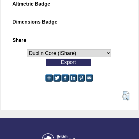
Altmetric Badge
Dimensions Badge
Share