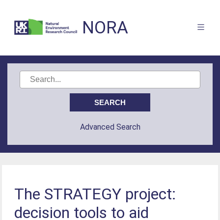
NORA
Advanced Search
The STRATEGY project:
decision tools to aid