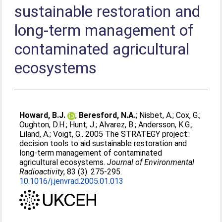
sustainable restoration and
long-term management of
contaminated agricultural
ecosystems
Howard, B.J.
;
Beresford, N.A.
;
Nisbet, A.
;
Cox, G.
;
Oughton, D.H.
;
Hunt, J.
;
Alvarez, B.
;
Andersson, K.G.
;
Liland, A.
;
Voigt, G.
. 2005 The STRATEGY project:
decision tools to aid sustainable restoration and
long-term management of contaminated
agricultural ecosystems.
Journal of Environmental
Radioactivity
, 83 (3). 275-295.
10.1016/j.jenvrad.2005.01.013