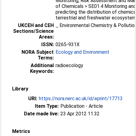
Monitoring, Risk Assessment and M
of Chemicals > SE01.4 Monitoring an
predicting the distribution of chemica
terrestrial and freshwater ecosyste
UKCEH and CEH
_ Environmental Chemistry & Pollutio
Sections/Science
Areas:
ISSN:
0265-931X
NORA Subject
Ecology and Environment
Terms:
Additional
radioecology
Keywords:
Library
URI:
https://nora.nerc.ac.uk/id/eprint/17713
Item Type:
Publication - Article
Date made live:
23 Apr 2012 11:32
Metrics