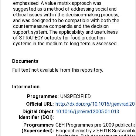
emphasised. A value matrix approach was
suggested as a method of addressing social and
ethical issues within the decision-making process,
and was designed to be compatible with both the
countermeasure compendia and the decision
support system. The applicability and usefulness
of STRATEGY outputs for food production
systems in the medium to long term is assessed.
Documents
Full text not available from this repository.
Information
Programmes:
UNSPECIFIED
Official URL:
http://dx.doi.org/10.1016/j.jenvrad.2
Digital Object
10.1016/j.jenvrad.2005.01.013
Identifier (DOI):
Programmes
CEH Programmes pre-2009 publicatio
(Superseded):
Biogeochemistry > SE01B Sustainabl