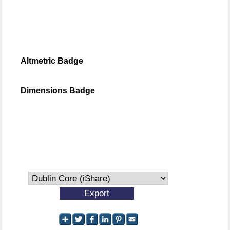
Altmetric Badge
Dimensions Badge