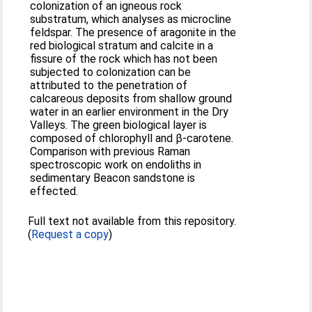
colonization of an igneous rock
substratum, which analyses as microcline
feldspar. The presence of aragonite in the
red biological stratum and calcite in a
fissure of the rock which has not been
subjected to colonization can be
attributed to the penetration of
calcareous deposits from shallow ground
water in an earlier environment in the Dry
Valleys. The green biological layer is
composed of chlorophyll and β-carotene.
Comparison with previous Raman
spectroscopic work on endoliths in
sedimentary Beacon sandstone is
effected.
Full text not available from this repository.
(
Request a copy
)