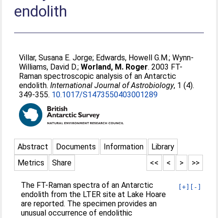
endolith
Villar, Susana E. Jorge
;
Edwards, Howell G.M.
;
Wynn-
Williams, David D.
;
Worland, M. Roger
. 2003 FT-
Raman spectroscopic analysis of an Antarctic
endolith.
International Journal of Astrobiology
, 1 (4).
349-355.
10.1017/S1473550403001289
Abstract
Documents
Information
Library
Metrics
Share
<<
<
>
>>
The FT-Raman spectra of an Antarctic
[+]
[-]
endolith from the LTER site at Lake Hoare
are reported. The specimen provides an
unusual occurrence of endolithic