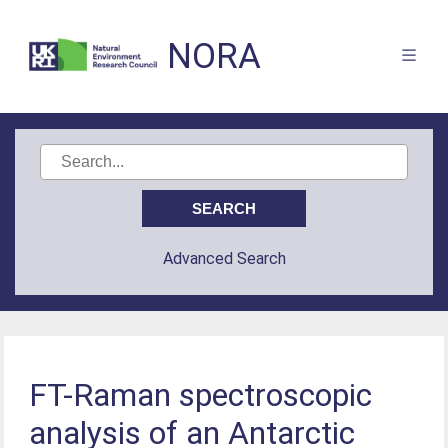
NORA
Advanced Search
FT-Raman spectroscopic
analysis of an Antarctic