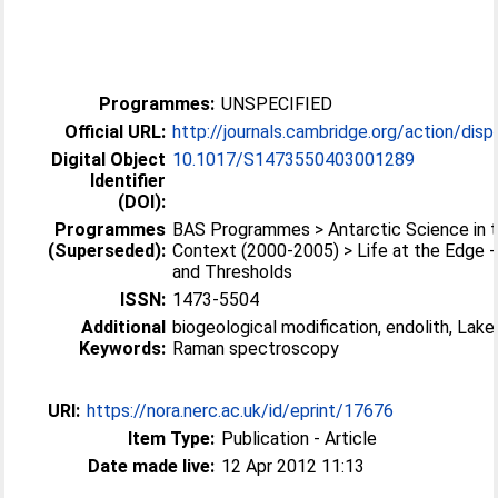
Programmes:
UNSPECIFIED
Official URL:
http://journals.cambridge.org/action/displ
Digital Object
10.1017/S1473550403001289
Identifier
(DOI):
Programmes
BAS Programmes > Antarctic Science in t
(Superseded):
Context (2000-2005) > Life at the Edge 
and Thresholds
ISSN:
1473-5504
Additional
biogeological modification, endolith, Lake
Keywords:
Raman spectroscopy
URI:
https://nora.nerc.ac.uk/id/eprint/17676
Item Type:
Publication - Article
Date made live:
12 Apr 2012 11:13