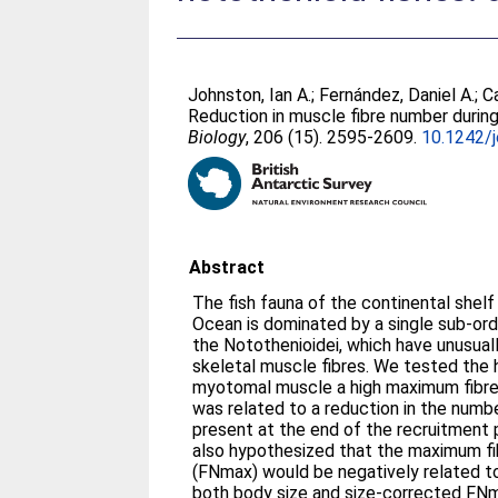
Johnston, Ian A.
;
Fernández, Daniel A.
;
C
Reduction in muscle fibre number during
Biology
, 206 (15). 2595-2609.
10.1242/
Abstract
The fish fauna of the continental shel
Ocean is dominated by a single sub-ord
the Notothenioidei, which have unusual
skeletal muscle fibres. We tested the 
myotomal muscle a high maximum fibr
was related to a reduction in the numb
present at the end of the recruitment
also hypothesized that the maximum f
(FNmax) would be negatively related to
both body size and size-corrected F