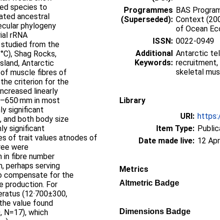
ted species to
Programmes
BAS Programm
mated ancestral
(Superseded):
Context (20
ecular phylogeny
of Ocean E
ial rRNA
ISSN:
0022-0949
 studied from the
Additional
Antarctic te
°C), Shag Rocks,
Keywords:
recruitment,
sland, Antarctic
skeletal mus
 of muscle fibres of
he criterion for the
ncreased linearly
00–650·mm in most
Library
y significant
URI:
https:
, and both body size
y significant
Item Type:
Public
es of trait values atnodes of
Date made live:
12 Apr
ree were
 in fibre number
n, perhaps serving
Metrics
to compensate for the
Altmetric Badge
e production. For
eratus (12·700±300,
 the value found
Dimensions Badge
, N=17), which