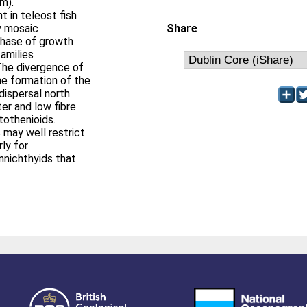
m).
 in teleost fish
by mosaic
Share
 phase of growth
amilies
The divergence of
he formation of the
dispersal north
er and low fibre
tothenioids.
 may well restrict
rly for
nnichthyids that