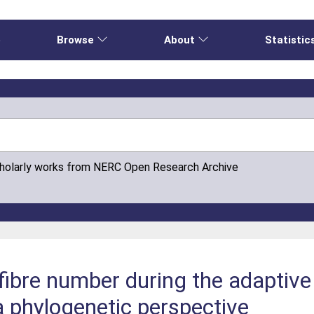
e
Browse
About
Statistic
cholarly works from NERC Open Research Archive
fibre number during the adaptive 
a phylogenetic perspective