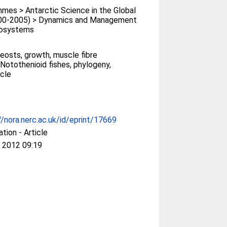
es > Antarctic Science in the Global
00-2005) > Dynamics and Management
cosystems
leosts, growth, muscle fibre
 Notothenioid fishes, phylogeny,
cle
//nora.nerc.ac.uk/id/eprint/17669
ation - Article
 2012 09:19