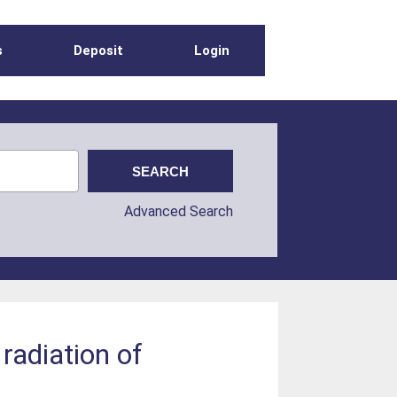
s
Deposit
Login
Advanced Search
radiation of