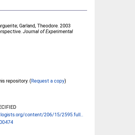
rguerite
;
Garland, Theodore
. 2003
erspective.
Journal of Experimental
Full text not available from this repository. (
Request a copy
)
CIFIED
ologists.org/content/206/15/2595.full...
.00474