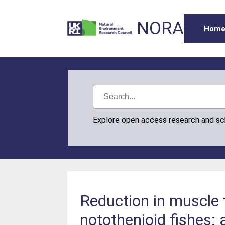
NORA
Hom
Explore open access research and s
Reduction in muscle 
notothenioid fishes: 