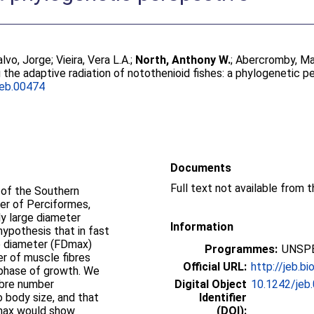
alvo, Jorge
;
Vieira, Vera L.A.
;
North, Anthony W.
;
Abercromby, Ma
 the adaptive radiation of notothenioid fishes: a phylogenetic p
jeb.00474
Documents
f of the Southern
er of Perciformes,
ly large diameter
Information
hypothesis that in fast
e diameter (FDmax)
Programmes:
UNSPE
er of muscle fibres
Official URL:
http://jeb.bi
 phase of growth. We
ibre number
Digital Object
10.1242/jeb
 body size, and that
Identifier
Nmax would show
(DOI):