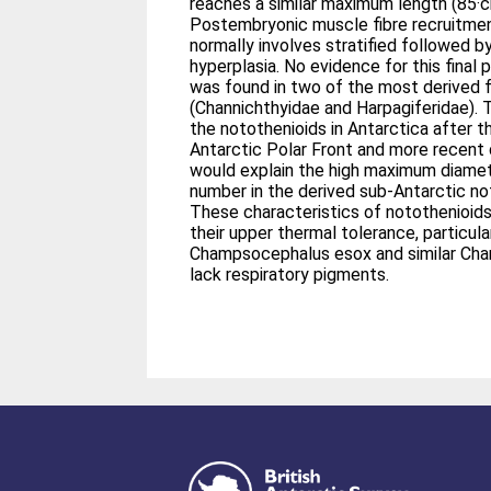
reaches a similar maximum length (85·c
Postembryonic muscle fibre recruitment
normally involves stratified followed 
hyperplasia. No evidence for this final
was found in two of the most derived f
(Channichthyidae and Harpagiferidae). 
the notothenioids in Antarctica after t
Antarctic Polar Front and more recent 
would explain the high maximum diamet
number in the derived sub-Antarctic no
These characteristics of notothenioids
their upper thermal tolerance, particula
Champsocephalus esox and similar Cha
lack respiratory pigments.