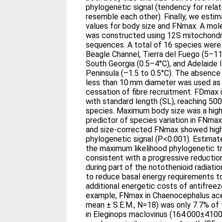
phylogenetic signal (tendency for rela
resemble each other). Finally, we esti
values for body size and FNmax. A mol
was constructed using 12S mitochondr
sequences. A total of 16 species were
Beagle Channel, Tierra del Fuego (5–11
South Georgia (0.5–4°C), and Adelaide I
Peninsula (–1.5 to 0.5°C). The absence
less than 10·mm diameter was used as t
cessation of fibre recruitment. FDmax i
with standard length (SL), reaching 5
species. Maximum body size was a highl
predictor of species variation in FNmax
and size-corrected FNmax showed highl
phylogenetic signal (P<0.001). Estimat
the maximum likelihood phylogenetic t
consistent with a progressive reduction
during part of the notothenioid radiatio
to reduce basal energy requirements 
additional energetic costs of antifreez
example, FNmax in Chaenocephalus ac
mean ± S.E.M., N=18) was only 7.7% of
in Eleginops maclovinus (164·000±4100