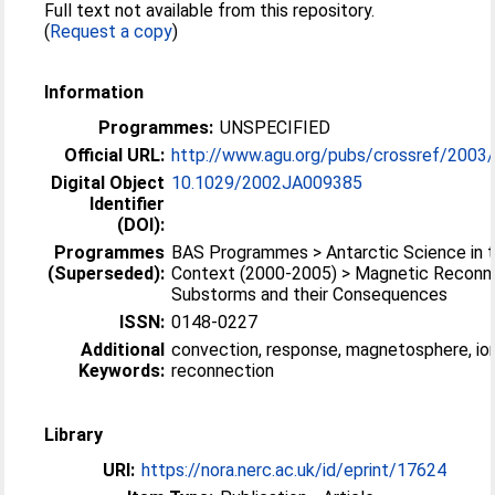
Full text not available from this repository.
(
Request a copy
)
Information
Programmes:
UNSPECIFIED
Official URL:
http://www.agu.org/pubs/crossref/2003
Digital Object
10.1029/2002JA009385
Identifier
(DOI):
Programmes
BAS Programmes > Antarctic Science in t
(Superseded):
Context (2000-2005) > Magnetic Reconne
Substorms and their Consequences
ISSN:
0148-0227
Additional
convection, response, magnetosphere, io
Keywords:
reconnection
Library
URI:
https://nora.nerc.ac.uk/id/eprint/17624