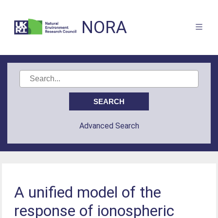
NORA
Advanced Search
A unified model of the
response of ionospheric