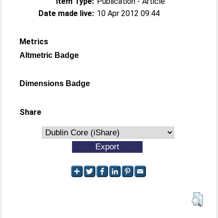
Item Type:
Publication - Article
Date made live:
10 Apr 2012 09:44
Metrics
Altmetric Badge
Dimensions Badge
Share