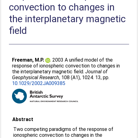
convection to changes in
the interplanetary magnetic
field
Freeman, M.P.
. 2003 A unified model of the
response of ionospheric convection to changes in
the interplanetary magnetic field.
Journal of
Geophysical Research
, 108 (A1), 1024. 13, pp.
10.1029/2002JA009385
Abstract
Two competing paradigms of the response of
ionospheric convection to changes in the