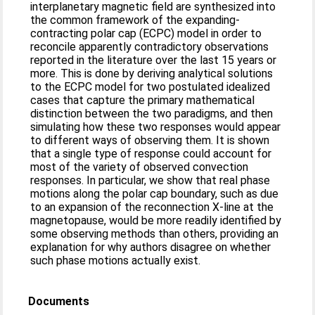
interplanetary magnetic field are synthesized into
the common framework of the expanding-
contracting polar cap (ECPC) model in order to
reconcile apparently contradictory observations
reported in the literature over the last 15 years or
more. This is done by deriving analytical solutions
to the ECPC model for two postulated idealized
cases that capture the primary mathematical
distinction between the two paradigms, and then
simulating how these two responses would appear
to different ways of observing them. It is shown
that a single type of response could account for
most of the variety of observed convection
responses. In particular, we show that real phase
motions along the polar cap boundary, such as due
to an expansion of the reconnection X-line at the
magnetopause, would be more readily identified by
some observing methods than others, providing an
explanation for why authors disagree on whether
such phase motions actually exist.
Documents