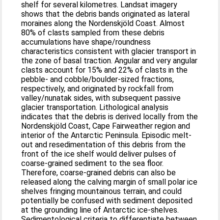
shelf for several kilometres. Landsat imagery
shows that the debris bands originated as lateral
moraines along the Nordenskjöld Coast. Almost
80% of clasts sampled from these debris
accumulations have shape/roundness
characteristics consistent with glacier transport in
the zone of basal traction. Angular and very angular
clasts account for 15% and 22% of clasts in the
pebble- and cobble/boulder-sized fractions,
respectively, and originated by rockfall from
valley/nunatak sides, with subsequent passive
glacier transportation. Lithological analysis
indicates that the debris is derived locally from the
Nordenskjöld Coast, Cape Fairweather region and
interior of the Antarctic Peninsula. Episodic melt-
out and resedimentation of this debris from the
front of the ice shelf would deliver pulses of
coarse-grained sediment to the sea floor.
Therefore, coarse-grained debris can also be
released along the calving margin of small polar ice
shelves fringing mountainous terrain, and could
potentially be confused with sediment deposited
at the grounding line of Antarctic ice-shelves.
Sedimentological criteria to differentiate between