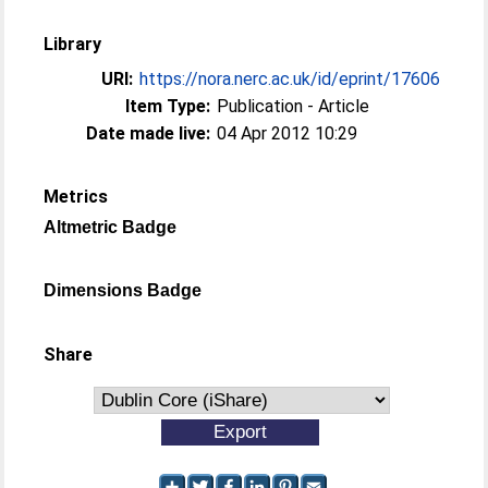
Library
URI:
https://nora.nerc.ac.uk/id/eprint/17606
Item Type:
Publication - Article
Date made live:
04 Apr 2012 10:29
Metrics
Altmetric Badge
Dimensions Badge
Share