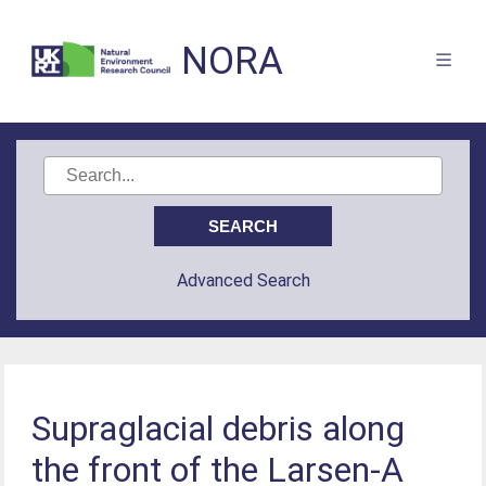
NORA
Advanced Search
Supraglacial debris along
the front of the Larsen-A