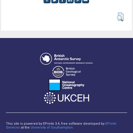
This site is powered by EPrints 3.4, free software developed by
EPrints
Services
at the
University of Southampton
.