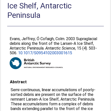
Ice Shelf, Antarctic
Peninsula
Evans, Jeffrey
;
Ó Cofaigh, Colm
. 2003 Supraglacial
debris along the front of the Larsen-A Ice Shelf,
Antarctic Peninsula.
Antarctic Science
, 15 (4). 503-
506.
10.1017/S0954102003001615
Abstract
Semi-continuous, linear accumulations of poorly-
sorted debris are present on the surface of the
remnant Larsen-A Ice Shelf, Antarctic Peninsula.
These accumulations form a complex of debris
bands extending parallel to the front of the ice