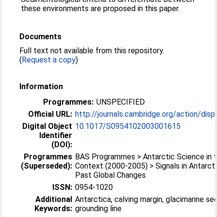
these environments are proposed in this paper.
Documents
Full text not available from this repository.
(
Request a copy
)
Information
Programmes:
UNSPECIFIED
Official URL:
http://journals.cambridge.org/action/displ
Digital Object
10.1017/S0954102003001615
Identifier
(DOI):
Programmes
BAS Programmes > Antarctic Science in t
(Superseded):
Context (2000-2005) > Signals in Antarct
Past Global Changes
ISSN:
0954-1020
Additional
Antarctica, calving margin, glacimarine se
Keywords:
grounding line