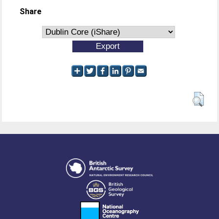
Share