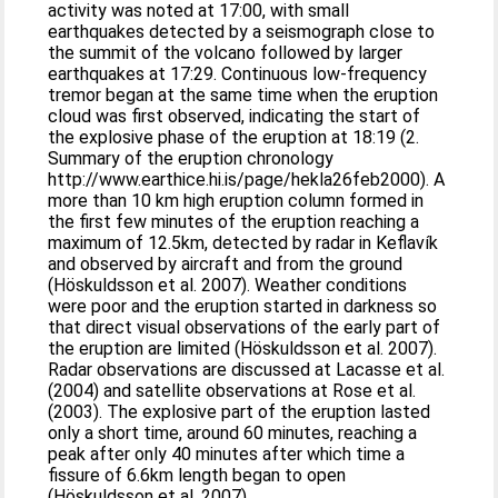
activity was noted at 17:00, with small
earthquakes detected by a seismograph close to
the summit of the volcano followed by larger
earthquakes at 17:29. Continuous low-frequency
tremor began at the same time when the eruption
cloud was first observed, indicating the start of
the explosive phase of the eruption at 18:19 (2.
Summary of the eruption chronology
http://www.earthice.hi.is/page/hekla26feb2000). A
more than 10 km high eruption column formed in
the first few minutes of the eruption reaching a
maximum of 12.5km, detected by radar in Keflavík
and observed by aircraft and from the ground
(Höskuldsson et al. 2007). Weather conditions
were poor and the eruption started in darkness so
that direct visual observations of the early part of
the eruption are limited (Höskuldsson et al. 2007).
Radar observations are discussed at Lacasse et al.
(2004) and satellite observations at Rose et al.
(2003). The explosive part of the eruption lasted
only a short time, around 60 minutes, reaching a
peak after only 40 minutes after which time a
fissure of 6.6km length began to open
(Höskuldsson et al. 2007).