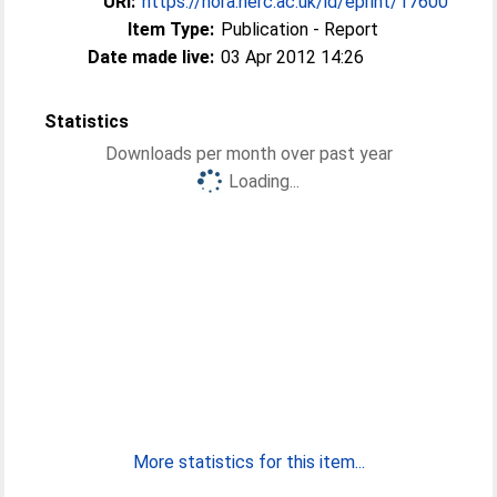
URI:
https://nora.nerc.ac.uk/id/eprint/17600
Item Type:
Publication - Report
Date made live:
03 Apr 2012 14:26
Statistics
Downloads per month over past year
Loading...
More statistics for this item...