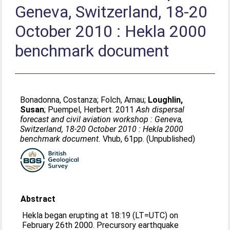
Geneva, Switzerland, 18-20
October 2010 : Hekla 2000
benchmark document
Bonadonna, Costanza
;
Folch, Arnau
;
Loughlin,
Susan
;
Puempel, Herbert
. 2011
Ash dispersal
forecast and civil aviation workshop : Geneva,
Switzerland, 18-20 October 2010 : Hekla 2000
benchmark document.
Vhub, 61pp. (Unpublished)
Abstract
Hekla began erupting at 18:19 (LT=UTC) on
February 26th 2000. Precursory earthquake