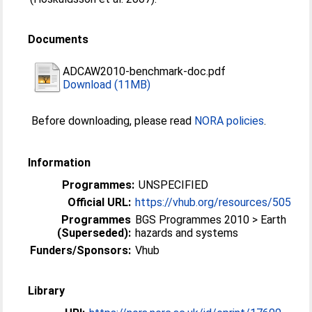
Documents
ADCAW2010-benchmark-doc.pdf
Download (11MB)
Before downloading, please read
NORA policies
.
Information
Programmes:
UNSPECIFIED
Official URL:
https://vhub.org/resources/505
Programmes
BGS Programmes 2010 > Earth
(Superseded):
hazards and systems
Funders/Sponsors:
Vhub
Library