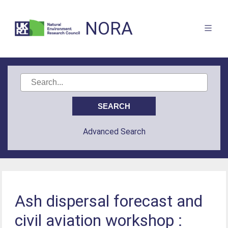
NORA
Advanced Search
Ash dispersal forecast and
civil aviation workshop :