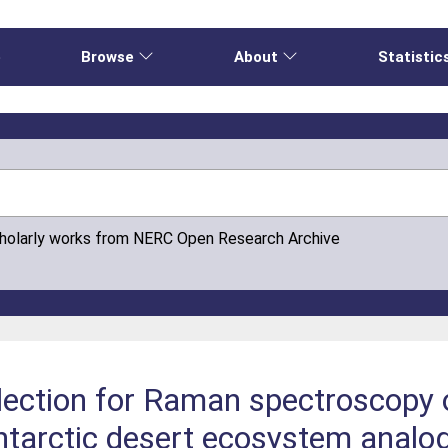
e
Browse
About
Statistic
cholarly works from NERC Open Research Archive
ection for Raman spectroscopy o
Antarctic desert ecosystem analo