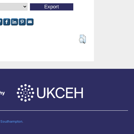
of Southampton
.