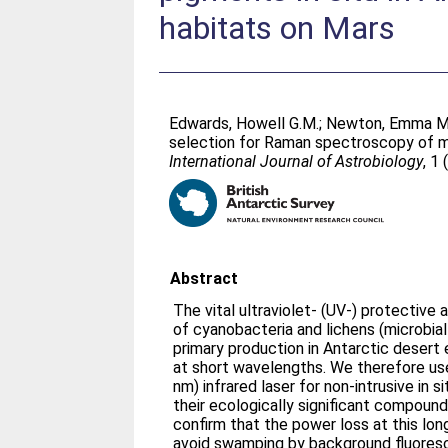
habitats on Mars
Edwards, Howell G.M.
;
Newton, Emma M
selection for Raman spectroscopy of mi
International Journal of Astrobiology
, 1
Abstract
The vital ultraviolet- (UV-) protectiv
of cyanobacteria and lichens (microbia
primary production in Antarctic deser
at short wavelengths. We therefore us
nm) infrared laser for non-intrusive in
their ecologically significant compound
confirm that the power loss at this lon
avoid swamping by background fluore