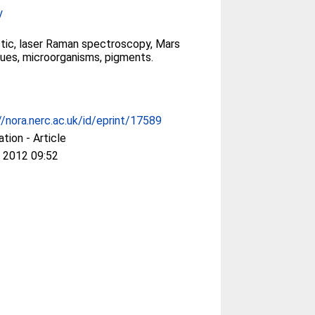
y
tic, laser Raman spectroscopy, Mars
ues, microorganisms, pigments.
//nora.nerc.ac.uk/id/eprint/17589
ation - Article
 2012 09:52