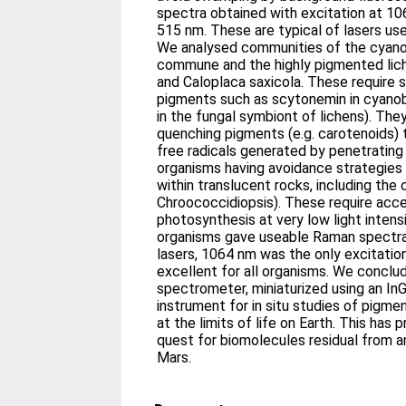
spectra obtained with excitation at 10
515 nm. These are typical of lasers u
We analysed communities of the cyan
commune and the highly pigmented lic
and Caloplaca saxicola. These require 
pigments such as scytonemin in cyanob
in the fungal symbiont of lichens). Th
quenching pigments (e.g. carotenoids) 
free radicals generated by penetrating
organisms having avoidance strategies 
within translucent rocks, including t
Chroococcidiopsis). These require acc
photosynthesis at very low light inten
organisms gave useable Raman spectra
lasers, 1064 nm was the only excitatio
excellent for all organisms. We concl
spectrometer, miniaturized using an In
instrument for in situ studies of pigm
at the limits of life on Earth. This has 
quest for biomolecules residual from a
Mars.