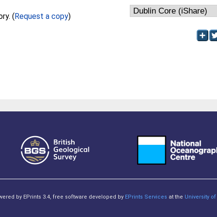
Full text not available from this repository. (
Request a copy
)
owered by EPrints 3.4, free software developed by
EPrints Services
at the
University 