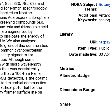
64, 852, 830, 785, 633 and
NORA Subject
Botan
sed for Raman spectroscopy.
Terms:
obacterium Nostoc
Additional
Antarc
hens Acarospora chlorophana
Keywords:
analog
screening compounds (e.g.
acteria and rhizocarpic acid
ey are augmented by
Library
to dissipate the energy of
 UV. We also analysed
URI:
https:
(e.g. endolithic communities
Item Type:
Public
he common cyanobacterium
Date made live:
03 Apr
essory pigments for
sities. Although some
 with short-wavelength
Metrics
n that was consistently
ude that a 1064 nm Raman
Altmetric Badge
GaAs detector, is the optimal
ented microbial communities
practical potential for the
Dimensions Badge
ny former surface life on
Share