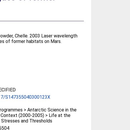
rowder, Chelle
. 2003 Laser wavelength
es of former habitats on Mars.
CIFIED
17/S147355040300123X
ogrammes > Antarctic Science in the
 Context (2000-2005) > Life at the
 Stresses and Thresholds
5504