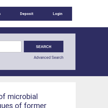
s
Deposit
Login
Advanced Search
f microbial
gues of former