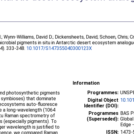
.
;
Wynn-Williams, David D.
;
Dickensheets, David
;
Schoen, Chris
;
C
crobial pigments in situ in Antarctic desert ecosystem analogu
 (4). 333-348.
10.1017/S147355040300123X
Information
Programmes:
UNSPE
e and photosynthetic pigments
l symbioses) that dominate
Digital Object
10.10
t ecosystems auto-fluoresce
Identifier (DOI):
e a long-wavelength (1064
Programmes
BAS Pr
 situ Raman spectrometry of
(Superseded):
Global
s (especially pigments). To
Edge -
ger wavelength is justified to
ISSN:
1473-
scence, we compared Raman