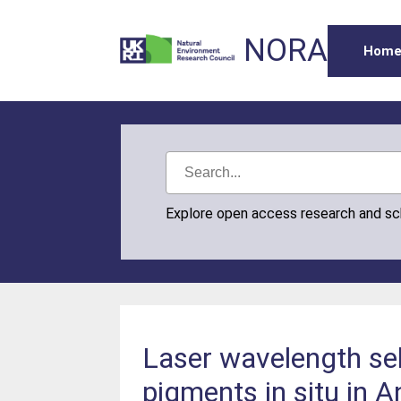
NORA
Hom
Explore open access research and s
Laser wavelength sel
pigments in situ in 