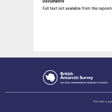
Documents
This site is p