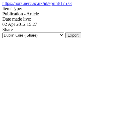
https://nora.nerc.ac.uk/id/eprint/17578
Item Type:
Publication - Article
Date made live:
02 Apr 2012 15:27
Share