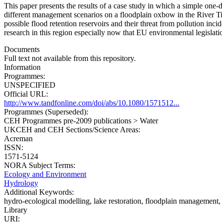
This paper presents the results of a case study in which a simple one
different management scenarios on a floodplain oxbow in the River Tis
possible flood retention reservoirs and their threat from pollution inci
research in this region especially now that EU environmental legisla
Documents
Full text not available from this repository.
Information
Programmes:
UNSPECIFIED
Official URL:
http://www.tandfonline.com/doi/abs/10.1080/1571512...
Programmes (Superseded):
CEH Programmes pre-2009 publications > Water
UKCEH and CEH Sections/Science Areas:
Acreman
ISSN:
1571-5124
NORA Subject Terms:
Ecology and Environment
Hydrology
Additional Keywords:
hydro‐ecological modelling, lake restoration, floodplain management
Library
URI: