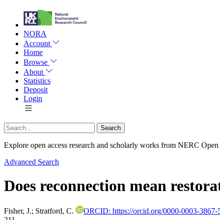
NORA
Account
Home
Browse
About
Statistics
Deposit
Login
Explore open access research and scholarly works from NERC Open
Advanced Search
Does reconnection mean restora
Fisher, J.
;
Stratford, C.
ORCID: https://orcid.org/0000-0003-3867-
211.