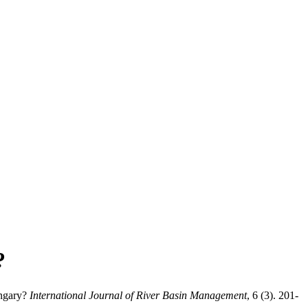
?
ungary?
International Journal of River Basin Management
, 6 (3). 201-