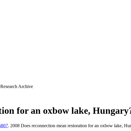
 Research Archive
tion for an oxbow lake, Hungary
5807
. 2008 Does reconnection mean restoration for an oxbow lake, H