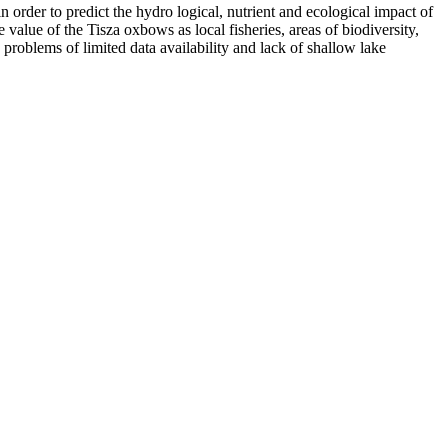
order to predict the hydro logical, nutrient and ecological impact of
alue of the Tisza oxbows as local fisheries, areas of biodiversity,
e problems of limited data availability and lack of shallow lake