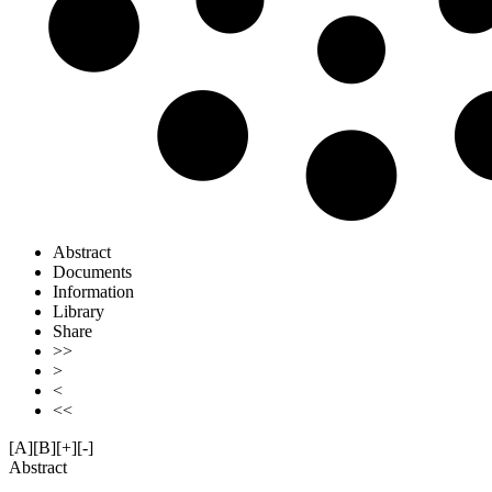
Abstract
Documents
Information
Library
Share
>>
>
<
<<
[A]
[B]
[+]
[-]
Abstract