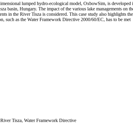
‐dimensional lumped hydro‐ecological model, OxbowSim, is developed in 
za basin, Hungary. The impact of the various lake managements on the v
dents in the River Tisza is considered. This case study also highlights th
tion, such as the Water Framework Directive 2000/60/EC, has to be met
, River Tisza, Water Framework Directive