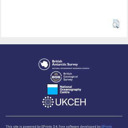
This site is powered by EPrints 3.4, free software developed by
EPrints