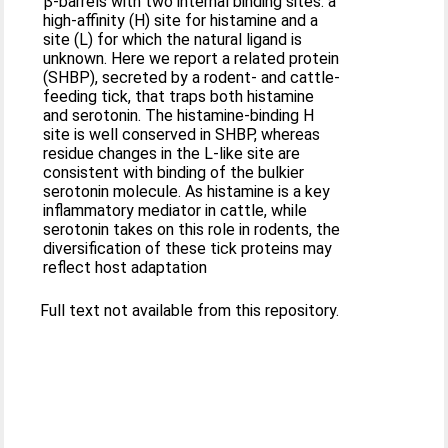
β-barrels with two internal binding sites: a
high-affinity (H) site for histamine and a
site (L) for which the natural ligand is
unknown. Here we report a related protein
(SHBP), secreted by a rodent- and cattle-
feeding tick, that traps both histamine
and serotonin. The histamine-binding H
site is well conserved in SHBP, whereas
residue changes in the L-like site are
consistent with binding of the bulkier
serotonin molecule. As histamine is a key
inflammatory mediator in cattle, while
serotonin takes on this role in rodents, the
diversification of these tick proteins may
reflect host adaptation
Full text not available from this repository.