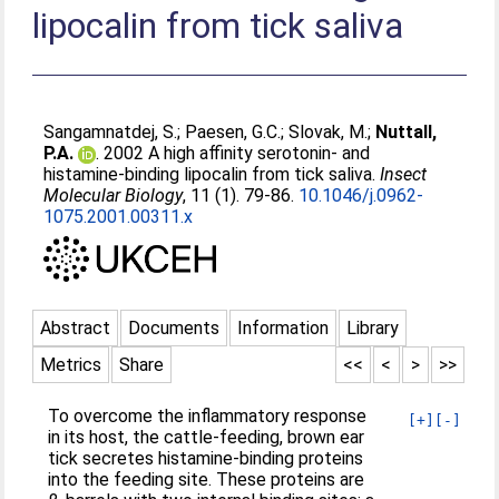
lipocalin from tick saliva
Sangamnatdej, S.
;
Paesen, G.C.
;
Slovak, M.
;
Nuttall,
P.A.
. 2002 A high affinity serotonin- and
histamine-binding lipocalin from tick saliva.
Insect
Molecular Biology
, 11 (1). 79-86.
10.1046/j.0962-
1075.2001.00311.x
Abstract
Documents
Information
Library
Metrics
Share
<<
<
>
>>
To overcome the inflammatory response
[+]
[-]
in its host, the cattle-feeding, brown ear
tick secretes histamine-binding proteins
into the feeding site. These proteins are