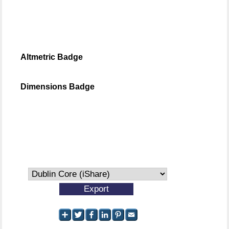
Altmetric Badge
Dimensions Badge