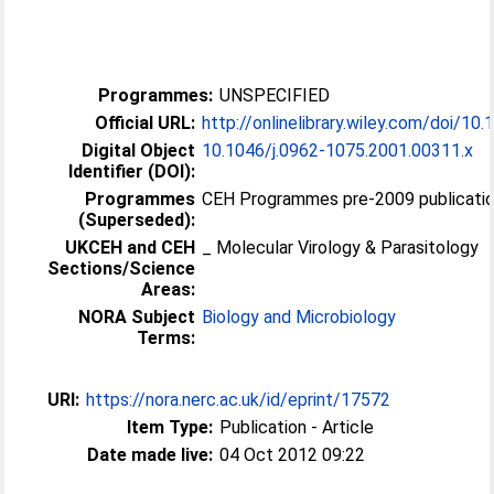
Programmes:
UNSPECIFIED
Official URL:
http://onlinelibrary.wiley.com/doi/10.1
Digital Object
10.1046/j.0962-1075.2001.00311.x
Identifier (DOI):
Programmes
CEH Programmes pre-2009 publicatio
(Superseded):
UKCEH and CEH
_ Molecular Virology & Parasitology
Sections/Science
Areas:
NORA Subject
Biology and Microbiology
Terms:
URI:
https://nora.nerc.ac.uk/id/eprint/17572
Item Type:
Publication - Article
Date made live:
04 Oct 2012 09:22