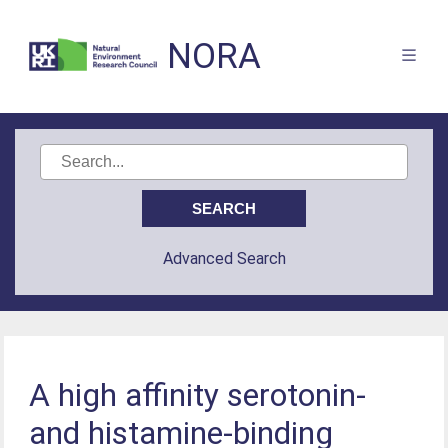
NORA
Advanced Search
A high affinity serotonin-
and histamine-binding