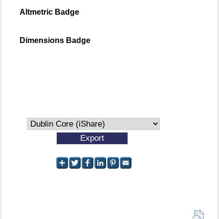
Altmetric Badge
Dimensions Badge