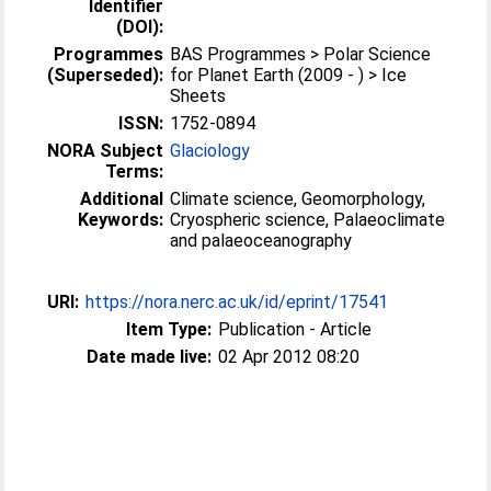
Identifier
(DOI):
Programmes
BAS Programmes > Polar Science
(Superseded):
for Planet Earth (2009 - ) > Ice
Sheets
ISSN:
1752-0894
NORA Subject
Glaciology
Terms:
Additional
Climate science, Geomorphology,
Keywords:
Cryospheric science, Palaeoclimate
and palaeoceanography
URI:
https://nora.nerc.ac.uk/id/eprint/17541
Item Type:
Publication - Article
Date made live:
02 Apr 2012 08:20