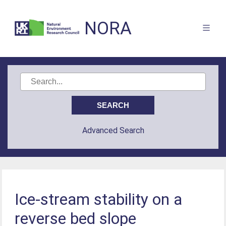
NORA
Advanced Search
Ice-stream stability on a
reverse bed slope