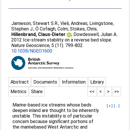
Jamieson, Stewart S.R.
;
Vieli, Andreas
;
Livingstone,
Stephen J.
;
Ó Cofaigh, Colm
;
Stokes, Chris
;
Hillenbrand, Claus-Dieter
;
Dowdeswell, Julian A.
.
2012 Ice-stream stability on a reverse bed slope.
Nature Geoscience
, 5 (11). 799-802.
10.1038/NGEO1600
Abstract
Documents
Information
Library
Metrics
Share
<<
<
>
>>
Marine-based ice streams whose beds
[+]
[-]
deepen inland are thought to be inherently
unstable. This instability is of particular
concern because signiﬁcant portions of
the marinebased West Antarctic and