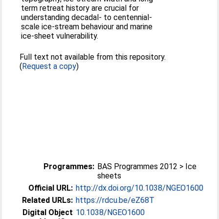
term retreat history are crucial for
understanding decadal- to centennial-
scale ice-stream behaviour and marine
ice-sheet vulnerability.
Full text not available from this repository.
(
Request a copy
)
Programmes:
BAS Programmes 2012 > Ice
sheets
Official URL:
http://dx.doi.org/10.1038/NGEO1600
Related URLs:
https://rdcu.be/eZ68T
Digital Object
10.1038/NGEO1600