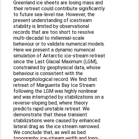
Greenland ice sheets are losing mass and
their retreat could contribute signiﬁcantly
to future sea-level rise. However, the
present understanding of icestream
stability is limited by observational
records that are too short to resolve
multi-decadal to millennial-scale
behaviour or to validate numerical models.
Here we present a dynamic numerical
simulation of Antarctic ice-stream retreat
since the Last Glacial Maximum (LGM),
constrained by geophysical data, whose
behaviour is consistent with the
geomorphological record. We ﬁnd that
retreat of Marguerite Bay Ice Stream
following the LGM was highly nonlinear
and was interrupted by stabilizations on a
reverse-sloping bed, where theory
predicts rapid unstable retreat. We
demonstrate that these transient
stabilizations were caused by enhanced
lateral drag as the ice stream narrowed.
We conclude that, as well as bed
topography, ice-stream width and long-