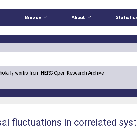
e
Browse
About
Statistic
cholarly works from NERC Open Research Archive
l fluctuations in correlated sys