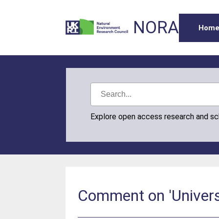
NORA
Hom
Explore open access research and s
Comment on 'Universa