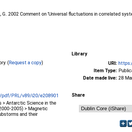
 G.
. 2002 Comment on 'Universal fluctuations in correlated sys
Library
Full text not available from this repository. (
Request a copy
)
URI:
https:
Item Type:
Public
Date made live:
28 Ma
Share
org/pdf/PRL/v89/i20/e208901
> Antarctic Science in the
(2000-2005) > Magnetic
ubstorms and their