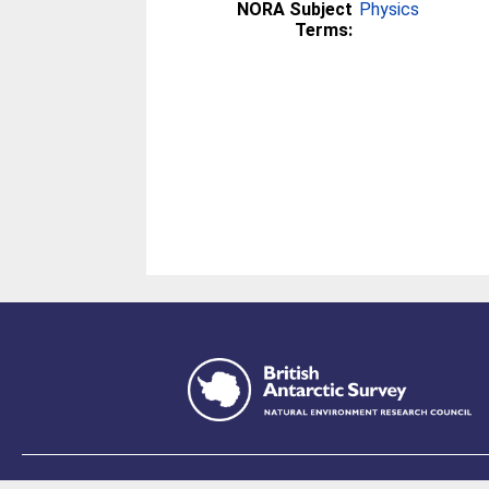
NORA Subject
Physics
Terms: