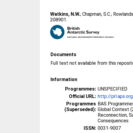
Watkins, N.W.
;
Chapman, S.C.
;
Rowlands,
208901.
Documents
Information
Programmes:
UNSPECIFIED
Official URL:
http://prl.aps.
Programmes
BAS Programmes 
(Superseded):
Global Context 
Reconnection, S
Consequences
ISSN:
0031-9007