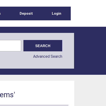
s
Deposit
Login
Advanced Search
tems'