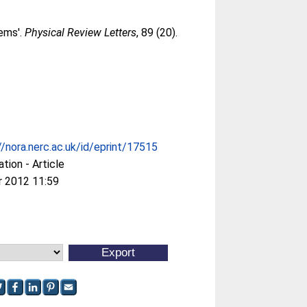
tems'.
Physical Review Letters
, 89 (20).
//nora.nerc.ac.uk/id/eprint/17515
ation - Article
r 2012 11:59