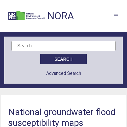
NORA
Advanced Search
National groundwater flood
susceptibility maps