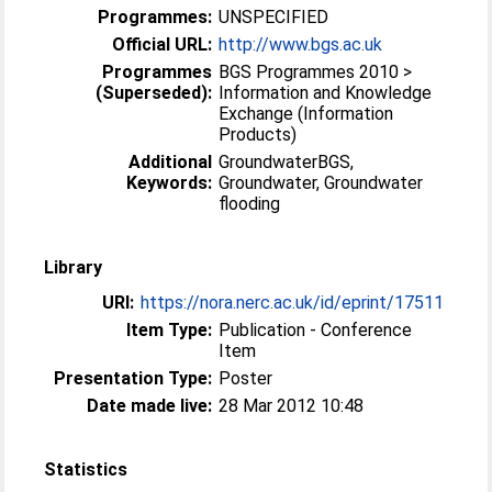
Programmes:
UNSPECIFIED
Official URL:
http://www.bgs.ac.uk
Programmes
BGS Programmes 2010 >
(Superseded):
Information and Knowledge
Exchange (Information
Products)
Additional
GroundwaterBGS,
Keywords:
Groundwater, Groundwater
flooding
Library
URI:
https://nora.nerc.ac.uk/id/eprint/17511
Item Type:
Publication - Conference
Item
Presentation Type:
Poster
Date made live:
28 Mar 2012 10:48
Statistics