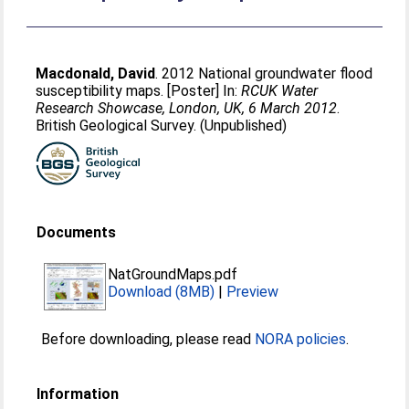
Macdonald, David
. 2012 National groundwater flood
susceptibility maps. [Poster] In:
RCUK Water
Research Showcase, London, UK, 6 March 2012
.
British Geological Survey. (Unpublished)
Documents
NatGroundMaps.pdf
Download (8MB)
|
Preview
Before downloading, please read
NORA policies
.
Information