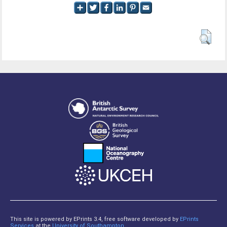
This site is powered by EPrints 3.4, free software developed by
EPrints
Services
at the
University of Southampton
.