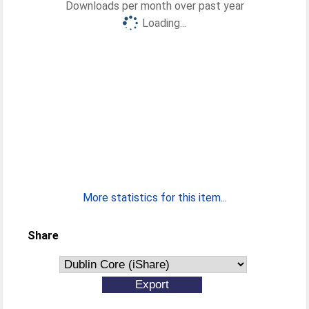
Downloads per month over past year
Loading...
More statistics for this item...
Share