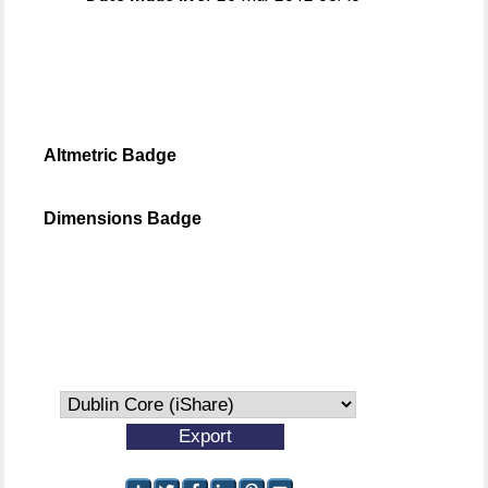
Altmetric Badge
Dimensions Badge