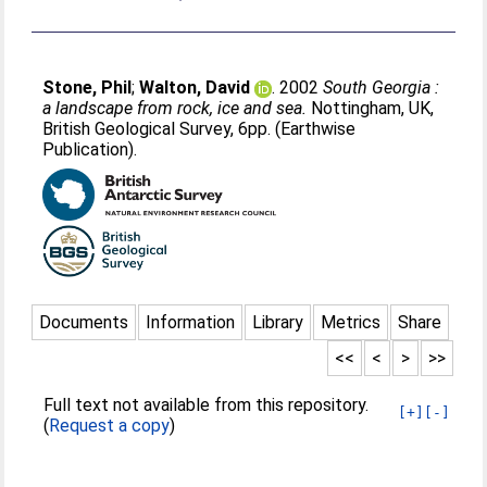
Stone, Phil
;
Walton, David
. 2002
South Georgia :
a landscape from rock, ice and sea.
Nottingham, UK,
British Geological Survey, 6pp. (Earthwise
Publication).
Documents
Information
Library
Metrics
Share
<<
<
>
>>
Full text not available from this repository.
[+]
[-]
(
Request a copy
)