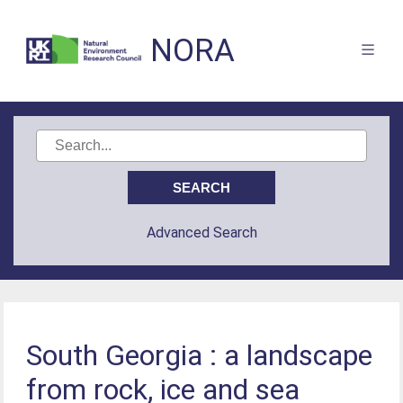
NORA
Advanced Search
South Georgia : a landscape
from rock, ice and sea