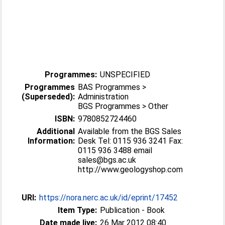
Programmes:
UNSPECIFIED
Programmes
BAS Programmes >
(Superseded):
Administration
BGS Programmes > Other
ISBN:
9780852724460
Additional
Available from the BGS Sales
Information:
Desk Tel: 0115 936 3241 Fax:
0115 936 3488 email
sales@bgs.ac.uk
http://www.geologyshop.com
URI:
https://nora.nerc.ac.uk/id/eprint/17452
Item Type:
Publication - Book
Date made live:
26 Mar 2012 08:40