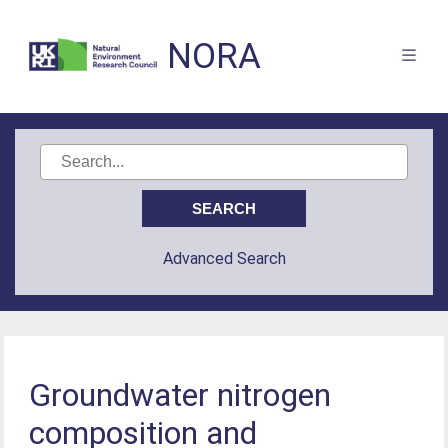
NORA
Advanced Search
Groundwater nitrogen
composition and