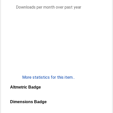
Downloads per month over past year
More statistics for this item...
Altmetric Badge
Dimensions Badge