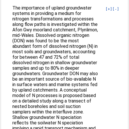
The importance of upland groundwater
[+]
[-]
systems in providing a medium for
nitrogen transformations and processes
along flow paths is investigated within the
Afon Gwy moorland catchment, Plynlimon,
mid-Wales. Dissolved organic nitrogen
(DON) was found to be the most
abundant form of dissolved nitrogen (N) in
most soils and groundwaters, accounting
for between 47 and 72% of total
dissolved nitrogen in shallow groundwater
samples and up to 80% in deeper
groundwaters. Groundwater DON may also
be an important source of bio-available N
in surface waters and marine systems fed
by upland catchments. A conceptual
model of N processes is proposed based
on a detailed study along a transect of
nested boreholes and soil suction
samplers within the interfluve zone.
Shallow groundwater N speciation
reflects the soilwater N speciation
implying a rapid transport mechanism and