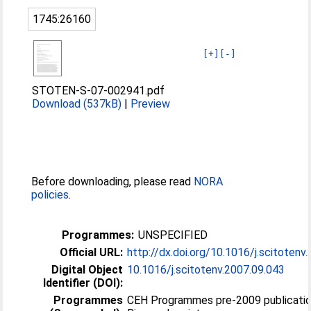
1745:26160
[+]
[-]
STOTEN-S-07-002941.pdf
Download (537kB)
|
Preview
Before downloading, please read
NORA
policies
.
Programmes:
UNSPECIFIED
Official URL:
http://dx.doi.org/10.1016/j.scitotenv
Digital Object
10.1016/j.scitotenv.2007.09.043
Identifier (DOI):
Programmes
CEH Programmes pre-2009 publicatio