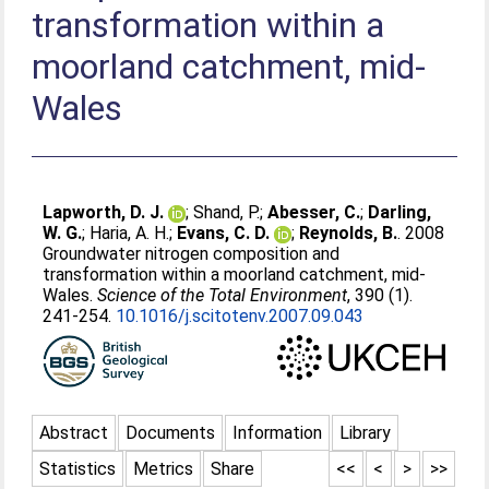
transformation within a
moorland catchment, mid-
Wales
Lapworth, D. J.
;
Shand, P.
;
Abesser, C.
;
Darling,
W. G.
;
Haria, A. H.
;
Evans, C. D.
;
Reynolds, B.
. 2008
Groundwater nitrogen composition and
transformation within a moorland catchment, mid-
Wales.
Science of the Total Environment
, 390 (1).
241-254.
10.1016/j.scitotenv.2007.09.043
Abstract
Documents
Information
Library
Statistics
Metrics
Share
<<
<
>
>>