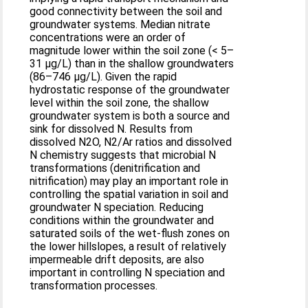
good connectivity between the soil and
groundwater systems. Median nitrate
concentrations were an order of
magnitude lower within the soil zone (< 5–
31 μg/L) than in the shallow groundwaters
(86–746 μg/L). Given the rapid
hydrostatic response of the groundwater
level within the soil zone, the shallow
groundwater system is both a source and
sink for dissolved N. Results from
dissolved N2O, N2/Ar ratios and dissolved
N chemistry suggests that microbial N
transformations (denitrification and
nitrification) may play an important role in
controlling the spatial variation in soil and
groundwater N speciation. Reducing
conditions within the groundwater and
saturated soils of the wet-flush zones on
the lower hillslopes, a result of relatively
impermeable drift deposits, are also
important in controlling N speciation and
transformation processes.