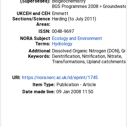
(Superseded):
Biogeochemistry
BGS Programmes 2008 > Groundwater
UKCEH and CEH
Emmett
Sections/Science
Harding (to July 2011)
Areas:
ISSN:
0048-9697
NORA Subject
Ecology and Environment
Terms:
Hydrology
Additional
Dissolved Organic Nitrogen (DON), Gr
Keywords:
Denitrification, Nitrification, Nitrate,
Transformations, Upland catchments
URI:
https://nora.nerc.ac.uk/id/eprint/1745
Item Type:
Publication - Article
Date made live:
09 Jan 2008 11:50