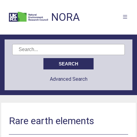
NORA
Advanced Search
Rare earth elements