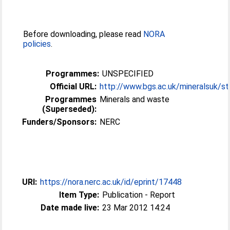
Before downloading, please read
NORA
policies
.
Programmes:
UNSPECIFIED
Official URL:
http://www.bgs.ac.uk/mineralsuk/stat
Programmes
Minerals and waste
(Superseded):
Funders/Sponsors:
NERC
URI:
https://nora.nerc.ac.uk/id/eprint/17448
Item Type:
Publication - Report
Date made live:
23 Mar 2012 14:24