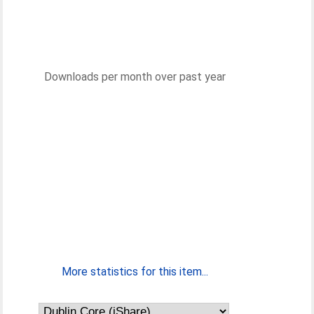
Downloads per month over past year
More statistics for this item...