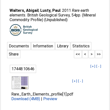
Walters, Abigail
;
Lusty, Paul
. 2011
Rare earth
elements.
British Geological Survey, 54pp. (Mineral
Commodity Profile) (Unpublished)
Documents
Information
Library
Statistics
Share
<<
<
>
>>
[+]
[-]
17448:10646
[+]
[-]
Rare_Earth_Elements_profile[1].pdf
Download (4MB)
|
Preview