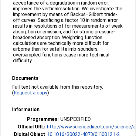
acceptance of a degradation in random error,
improves the verticalresolution. We investigate the
improvement by means of Backus–Gilbert trade-
off curves. Sacrificing a factor 10 in random error
results in resolutions of for measurements of weak
absorption or emission, and for strong pressure-
broadened absorption. Weighting function
calculations are technically more difficult for
airborne than for satellitelimb-sounders;
oversampled functions cause more technical
difficulty.
Documents
Full text not available from this repository.
(
Request a copy
)
Information
Programmes:
UNSPECIFIED
Official URL:
http://www.sciencedirect.com/science/arti
Digital Object
10.1016/S0022-4073(01)00121-2