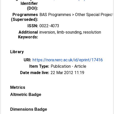
Identifier
(DOI):
Programmes
BAS Programmes > Other Special Projec
(Superseded):
ISSN:
0022-4073
Additional
inversion, limb-sounding, resolution
Keywords:
Library
URI:
https://nora.nerc.ac.uk/id/eprint/17416
Item Type:
Publication - Article
Date made live:
22 Mar 2012 11:19
Metrics
Altmetric Badge
Dimensions Badge