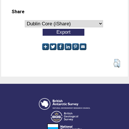
Share