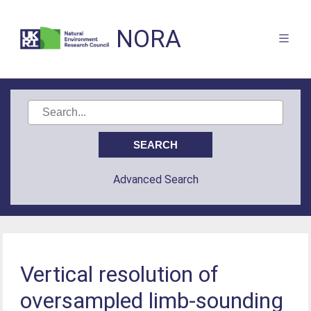
NORA
Advanced Search
Vertical resolution of
oversampled limb-sounding