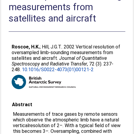
measurements from
satellites and aircraft
Roscoe, H.K.
;
Hill, J.G.T.
. 2002 Vertical resolution of
oversampled limb-sounding measurements from
satellites and aircraft.
Journal of Quantitative
Spectroscopy and Radiative Transfer
, 72 (3). 237-
248.
10.1016/S0022-4073(01)00121-2
Abstract
Measurements of trace gases by remote sensors
which observe the atmospheric limb have a natural
verticalresolution of 2–. With a typical field of view
this becomes 3–. Oversampling, combined with