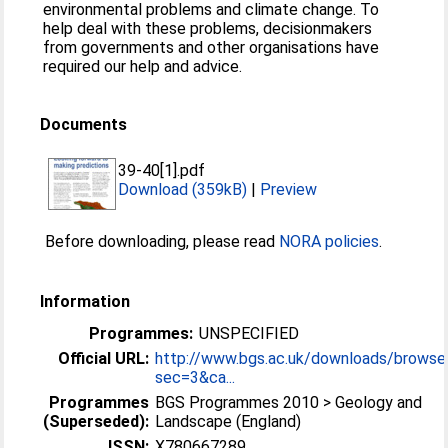
environmental problems and climate change. To
help deal with these problems, decisionmakers
from governments and other organisations have
required our help and advice.
Documents
39-40[1].pdf
Download (359kB)
|
Preview
Before downloading, please read
NORA policies
.
Information
Programmes:
UNSPECIFIED
Official URL:
http://www.bgs.ac.uk/downloads/browse
sec=3&ca...
Programmes
BGS Programmes 2010 > Geology and
(Superseded):
Landscape (England)
ISSN:
X780667289