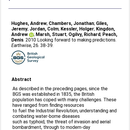
Hughes, Andrew
;
Chambers, Jonathan
;
Giles,
Jeremy
;
Jordan, Colm
;
Kessler, Holger
;
Kingdon,
Andrew
;
Marsh, Stuart
;
Ogilvy, Richard
;
Peach,
Denis
. 2010 Looking forward to making predictions.
Earthwise
, 26. 38-39.
Abstract
As described in the preceding pages, since the
BGS was established in 1835, the British
population has coped with many challenges. These
have ranged from finding resources
to fuel the Industrial Revolution, understanding and
combating water-borne diseases
such as typhoid, the threat of invasion and aerial
bombardment, through to modern-day