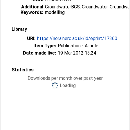
Additional
GroundwaterBGS, Groundwater, Groundwa
Keywords:
modelling
Library
URI:
https://nora.nerc.ac.uk/id/eprint/17360
Item Type:
Publication - Article
Date made live:
19 Mar 2012 13:24
Statistics
Downloads per month over past year
Loading...