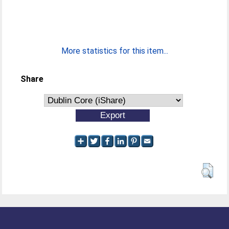
More statistics for this item...
Share