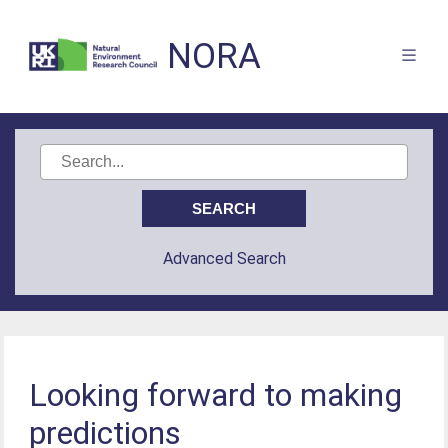
NORA
Advanced Search
Looking forward to making
predictions