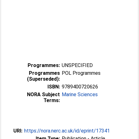
Programmes:
UNSPECIFIED
Programmes
POL Programmes
(Superseded):
ISBN:
9789400720626
NORA Subject
Marine Sciences
Terms:
URI:
https://nora.nerc.ac.uk/id/eprint/17341
Item Type:
Publication - Article