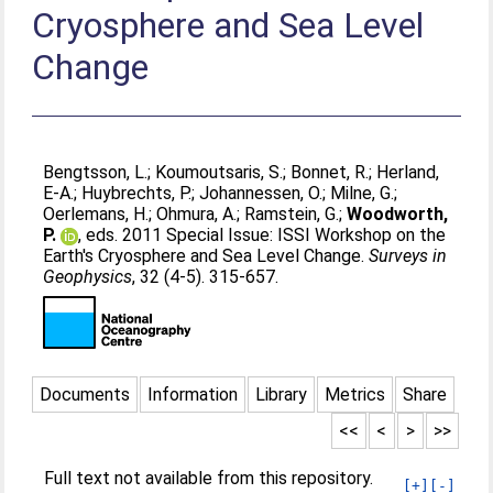
Cryosphere and Sea Level
Change
Bengtsson, L.
;
Koumoutsaris, S.
;
Bonnet, R.
;
Herland,
E-A.
;
Huybrechts, P.
;
Johannessen, O.
;
Milne, G.
;
Oerlemans, H.
;
Ohmura, A.
;
Ramstein, G.
;
Woodworth,
P.
, eds. 2011 Special Issue: ISSI Workshop on the
Earth's Cryosphere and Sea Level Change.
Surveys in
Geophysics
, 32 (4-5). 315-657.
Documents
Information
Library
Metrics
Share
<<
<
>
>>
Full text not available from this repository.
[+]
[-]