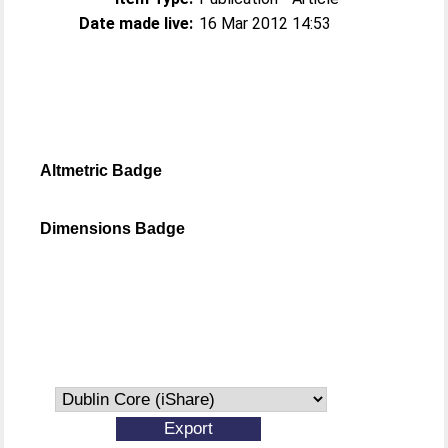
Date made live:
16 Mar 2012 14:53
Altmetric Badge
Dimensions Badge