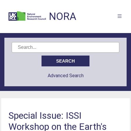
NORA
Advanced Search
Special Issue: ISSI
Workshop on the Earth's