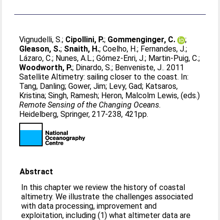
Vignudelli, S.
;
Cipollini, P.
;
Gommenginger, C.
;
Gleason, S.
;
Snaith, H.
;
Coelho, H.
;
Fernandes, J.
;
Lázaro, C.
;
Nunes, A.L.
;
Gómez-Enri, J.
;
Martin-Puig, C.
;
Woodworth, P.
;
Dinardo, S.
;
Benveniste, J.
. 2011
Satellite Altimetry: sailing closer to the coast. In:
Tang, Danling
;
Gower, Jim
;
Levy, Gad
;
Katsaros,
Kristina
;
Singh, Ramesh
;
Heron, Malcolm Lewis
, (eds.)
Remote Sensing of the Changing Oceans.
Heidelberg, Springer, 217-238, 421pp.
Abstract
In this chapter we review the history of coastal
altimetry. We illustrate the challenges associated
with data processing, improvement and
exploitation, including (1) what altimeter data are