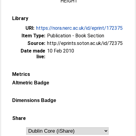
HEIGHT
Library
URI:
https://nora.nerc.ac.uk/id/eprint/172375
Item Type:
Publication - Book Section
Source:
http://eprints.soton.ac.uk/id/72375
Date made
10 Feb 2010
live:
Metrics
Altmetric Badge
Dimensions Badge
Share