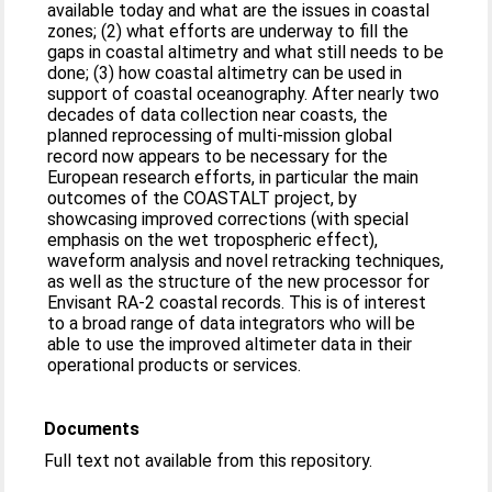
available today and what are the issues in coastal
zones; (2) what efforts are underway to fill the
gaps in coastal altimetry and what still needs to be
done; (3) how coastal altimetry can be used in
support of coastal oceanography. After nearly two
decades of data collection near coasts, the
planned reprocessing of multi-mission global
record now appears to be necessary for the
European research efforts, in particular the main
outcomes of the COASTALT project, by
showcasing improved corrections (with special
emphasis on the wet tropospheric effect),
waveform analysis and novel retracking techniques,
as well as the structure of the new processor for
Envisant RA-2 coastal records. This is of interest
to a broad range of data integrators who will be
able to use the improved altimeter data in their
operational products or services.
Documents
Full text not available from this repository.