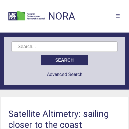
NORA
Advanced Search
Satellite Altimetry: sailing
closer to the coast