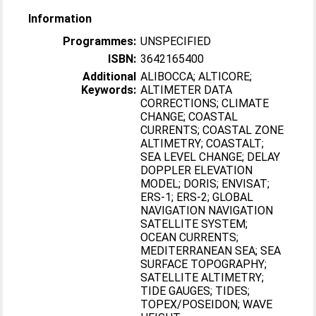
Information
Programmes:
UNSPECIFIED
ISBN:
3642165400
Additional
ALIBOCCA; ALTICORE;
Keywords:
ALTIMETER DATA
CORRECTIONS; CLIMATE
CHANGE; COASTAL
CURRENTS; COASTAL ZONE
ALTIMETRY; COASTALT;
SEA LEVEL CHANGE; DELAY
DOPPLER ELEVATION
MODEL; DORIS; ENVISAT;
ERS-1; ERS-2; GLOBAL
NAVIGATION NAVIGATION
SATELLITE SYSTEM;
OCEAN CURRENTS;
MEDITERRANEAN SEA; SEA
SURFACE TOPOGRAPHY;
SATELLITE ALTIMETRY;
TIDE GAUGES; TIDES;
TOPEX/POSEIDON; WAVE