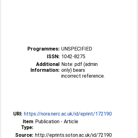
Programmes:
UNSPECIFIED
ISSN:
1042-8275
Additional
Note: pdf (admin
Information:
only) bears
incorrect reference.
URI:
https://nora.nerc.ac.uk/id/eprint/172190
Item
Publication - Article
Type:
Source:
http://eprints.soton.ac.uk/id/72190