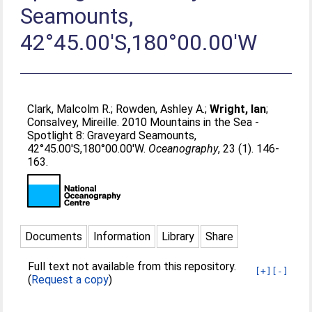
Seamounts,
42°45.00'S,180°00.00'W
Clark, Malcolm R.
;
Rowden, Ashley A.
;
Wright, Ian
;
Consalvey, Mireille
. 2010 Mountains in the Sea -
Spotlight 8: Graveyard Seamounts,
42°45.00'S,180°00.00'W.
Oceanography
, 23 (1). 146-
163.
Documents
Information
Library
Share
Full text not available from this repository.
[+]
[-]
(
Request a copy
)