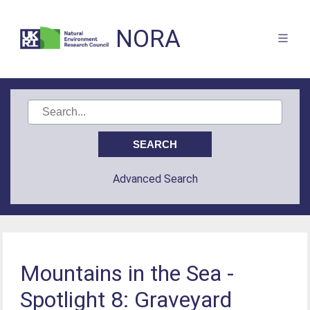
NORA
Advanced Search
Mountains in the Sea -
Spotlight 8: Graveyard