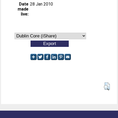
Date
28 Jan 2010
made
live: