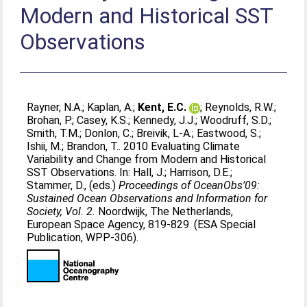
Modern and Historical SST
Observations
Rayner, N.A.
;
Kaplan, A.
;
Kent, E.C.
;
Reynolds, R.W.
;
Brohan, P.
;
Casey, K.S.
;
Kennedy, J.J.
;
Woodruff, S.D.
;
Smith, T.M.
;
Donlon, C.
;
Breivik, L-A.
;
Eastwood, S.
;
Ishii, M.
;
Brandon, T.
. 2010 Evaluating Climate
Variability and Change from Modern and Historical
SST Observations. In:
Hall, J.
;
Harrison, D.E.
;
Stammer, D.
, (eds.)
Proceedings of OceanObs’09:
Sustained Ocean Observations and Information for
Society, Vol. 2.
Noordwijk, The Netherlands,
European Space Agency, 819-829. (ESA Special
Publication, WPP-306).