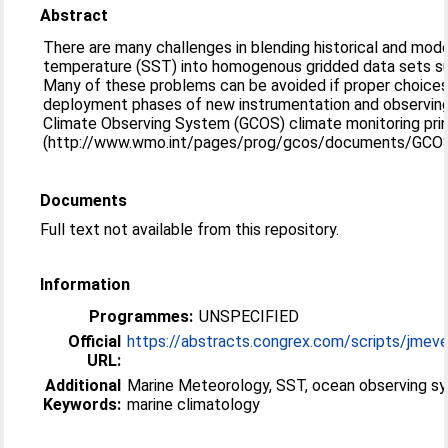
Abstract
There are many challenges in blending historical and mod
temperature (SST) into homogenous gridded data sets suit
Many of these problems can be avoided if proper choices
deployment phases of new instrumentation and observing 
Climate Observing System (GCOS) climate monitoring prin
(http://www.wmo.int/pages/prog/gcos/documents/GCOS_
Documents
Full text not available from this repository.
Information
Programmes:
UNSPECIFIED
Official
https://abstracts.congrex.com/scripts/jmeven
URL:
Additional
Marine Meteorology, SST, ocean observing s
Keywords:
marine climatology