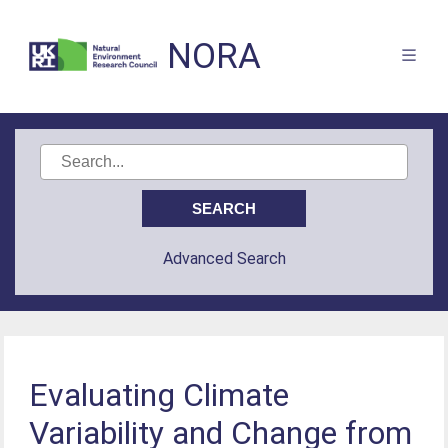
NORA
Advanced Search
Evaluating Climate
Variability and Change from