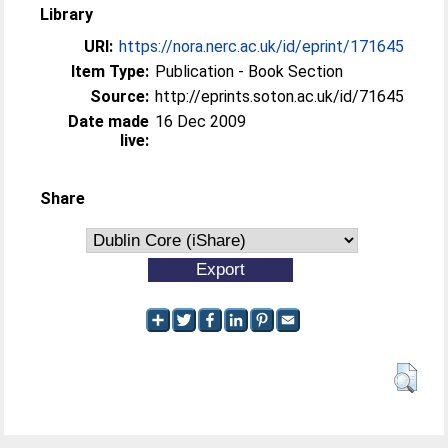
Library
URI:
https://nora.nerc.ac.uk/id/eprint/171645
Item Type:
Publication - Book Section
Source:
http://eprints.soton.ac.uk/id/71645
Date made
16 Dec 2009
live:
Share