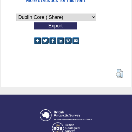
More statistics for this item...