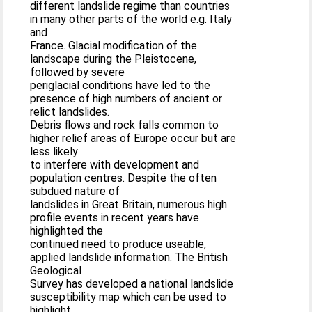
different landslide regime than countries
in many other parts of the world e.g. Italy
and
France. Glacial modification of the
landscape during the Pleistocene,
followed by severe
periglacial conditions have led to the
presence of high numbers of ancient or
relict landslides.
Debris flows and rock falls common to
higher relief areas of Europe occur but are
less likely
to interfere with development and
population centres. Despite the often
subdued nature of
landslides in Great Britain, numerous high
profile events in recent years have
highlighted the
continued need to produce useable,
applied landslide information. The British
Geological
Survey has developed a national landslide
susceptibility map which can be used to
highlight