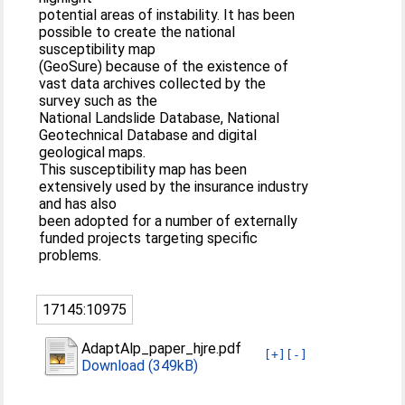
potential areas of instability. It has been
possible to create the national
susceptibility map
(GeoSure) because of the existence of
vast data archives collected by the
survey such as the
National Landslide Database, National
Geotechnical Database and digital
geological maps.
This susceptibility map has been
extensively used by the insurance industry
and has also
been adopted for a number of externally
funded projects targeting specific
problems.
17145:10975
AdaptAlp_paper_hjre.pdf
[+]
[-]
Download (349kB)