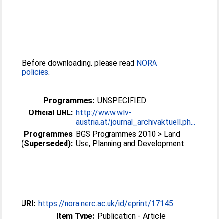
Before downloading, please read
NORA
policies
.
Programmes:
UNSPECIFIED
Official URL:
http://www.wlv-
austria.at/journal_archivaktuell.ph...
Programmes
BGS Programmes 2010 > Land
(Superseded):
Use, Planning and Development
URI:
https://nora.nerc.ac.uk/id/eprint/17145
Item Type:
Publication - Article