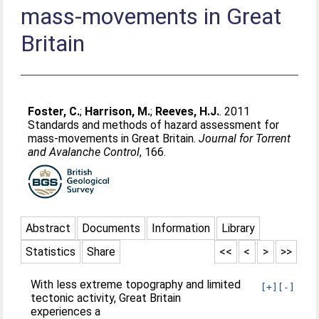
mass-movements in Great
Britain
Foster, C.
;
Harrison, M.
;
Reeves, H.J.
. 2011
Standards and methods of hazard assessment for
mass-movements in Great Britain.
Journal for Torrent
and Avalanche Control
, 166.
Abstract
Documents
Information
Library
Statistics
Share
<<
<
>
>>
With less extreme topography and limited
[+]
[-]
tectonic activity, Great Britain
experiences a