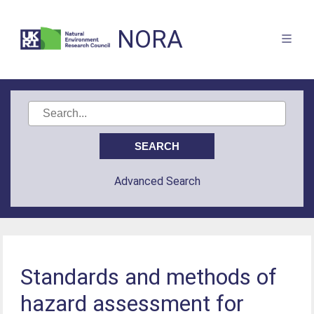
NORA
Advanced Search
Standards and methods of
hazard assessment for