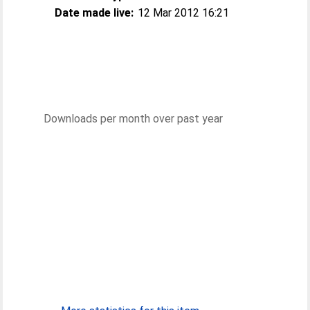
Date made live:
12 Mar 2012 16:21
Downloads per month over past year