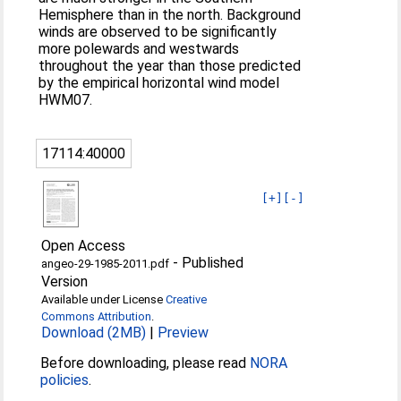
Hemisphere than in the north. Background
winds are observed to be significantly
more polewards and westwards
throughout the year than those predicted
by the empirical horizontal wind model
HWM07.
17114:40000
[+]
[-]
Open Access
-
Published
angeo-29-1985-2011.pdf
Version
Available under License
Creative
Commons Attribution
.
Download (2MB)
|
Preview
Before downloading, please read
NORA
policies
.