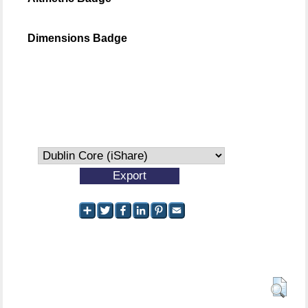
Dimensions Badge