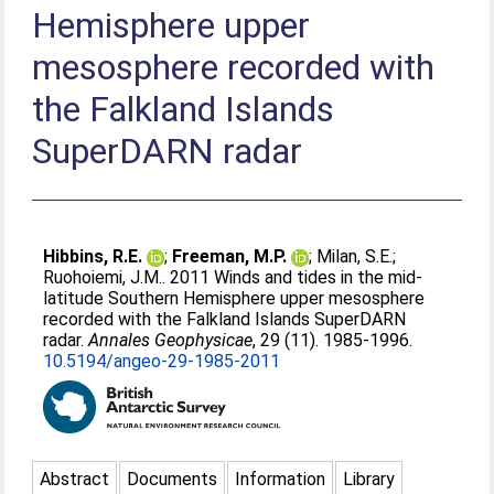
Hemisphere upper
mesosphere recorded with
the Falkland Islands
SuperDARN radar
Hibbins, R.E.
;
Freeman, M.P.
;
Milan, S.E.
;
Ruohoiemi, J.M.
. 2011 Winds and tides in the mid-
latitude Southern Hemisphere upper mesosphere
recorded with the Falkland Islands SuperDARN
radar.
Annales Geophysicae
, 29 (11). 1985-1996.
10.5194/angeo-29-1985-2011
Abstract
Documents
Information
Library