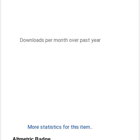
Downloads per month over past year
More statistics for this item...
Altmetric Badge