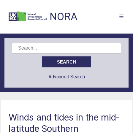
NORA
Advanced Search
Winds and tides in the mid-
latitude Southern