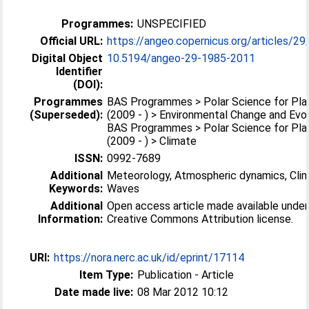
Programmes:
UNSPECIFIED
Official URL:
https://angeo.copernicus.org/articles/29
Digital Object
10.5194/angeo-29-1985-2011
Identifier
(DOI):
Programmes
BAS Programmes > Polar Science for Pla
(Superseded):
(2009 - ) > Environmental Change and Evo
BAS Programmes > Polar Science for Pla
(2009 - ) > Climate
ISSN:
0992-7689
Additional
Meteorology, Atmospheric dynamics, Clim
Keywords:
Waves
Additional
Open access article made available unde
Information:
Creative Commons Attribution license.
URI:
https://nora.nerc.ac.uk/id/eprint/17114
Item Type:
Publication - Article
Date made live:
08 Mar 2012 10:12