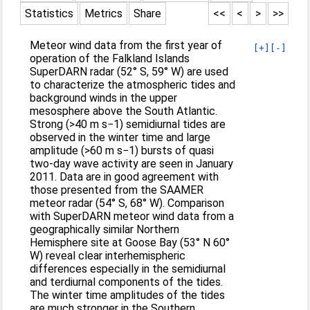
Statistics
Metrics
Share
<<
<
>
>>
Meteor wind data from the first year of
[+]
[-]
operation of the Falkland Islands
SuperDARN radar (52° S, 59° W) are used
to characterize the atmospheric tides and
background winds in the upper
mesosphere above the South Atlantic.
Strong (>40 m s−1) semidiurnal tides are
observed in the winter time and large
amplitude (>60 m s−1) bursts of quasi
two-day wave activity are seen in January
2011. Data are in good agreement with
those presented from the SAAMER
meteor radar (54° S, 68° W). Comparison
with SuperDARN meteor wind data from a
geographically similar Northern
Hemisphere site at Goose Bay (53° N 60°
W) reveal clear interhemispheric
differences especially in the semidiurnal
and terdiurnal components of the tides.
The winter time amplitudes of the tides
are much stronger in the Southern